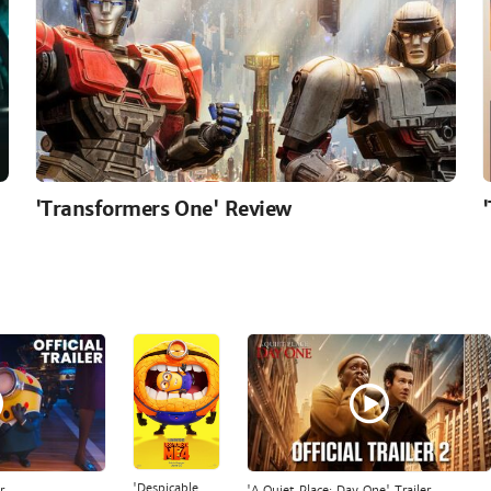
'Transformers One' Review
'Despicable
r
'A Quiet Place: Day One' Trailer