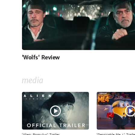
'Wolfs' Review
media
'Alien: Romulus' Trailer
'Despicable Me 4' Traile