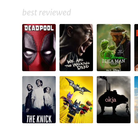
best reviewed