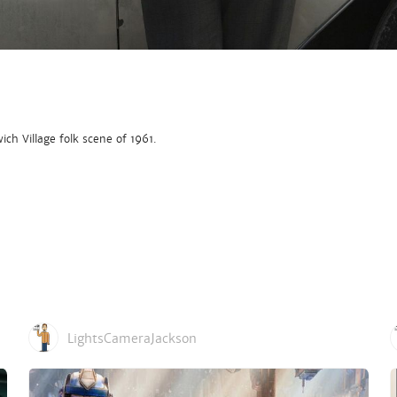
ich Village folk scene of 1961.
LightsCameraJackson