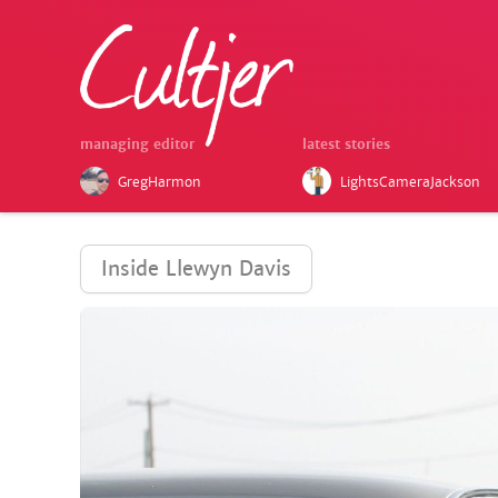
managing editor
latest stories
GregHarmon
LightsCameraJackson
Inside Llewyn Davis