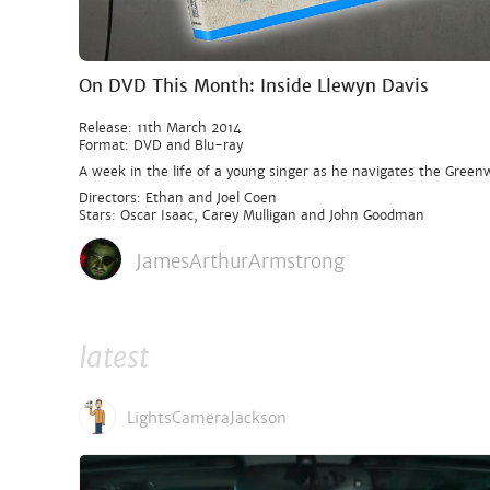
On DVD This Month: Inside Llewyn Davis
Release: 11th March 2014
Format: DVD and Blu-ray
A week in the life of a young singer as he navigates the Greenw
Directors: Ethan and Joel Coen
Stars: Oscar Isaac, Carey Mulligan and John Goodman
JamesArthurArmstrong
latest
LightsCameraJackson