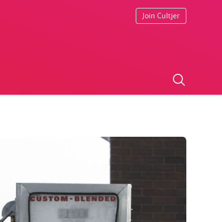
Join Cultjer