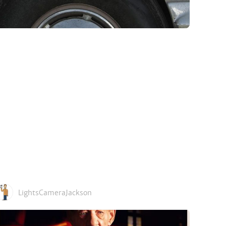
LightsCameraJackson