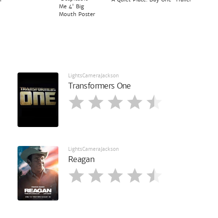
Me 4' Big
Mouth Poster
LightsCameraJackson
Transformers One
LightsCameraJackson
Reagan