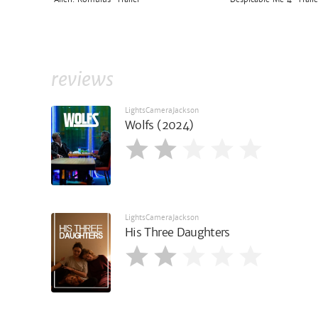
reviews
LightsCameraJackson
Wolfs (2024)
LightsCameraJackson
His Three Daughters