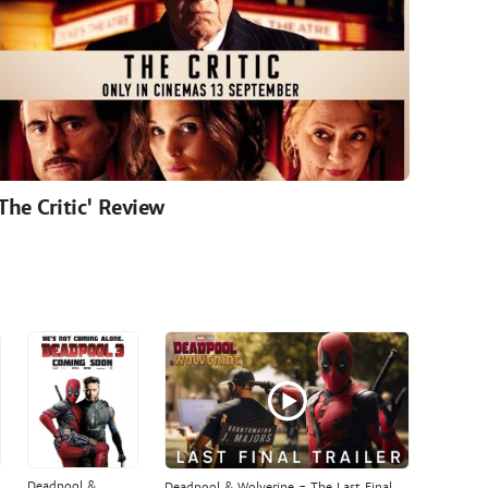
'The Critic' Review
Deadpool &
Deadpool & Wolverine - The Last Final