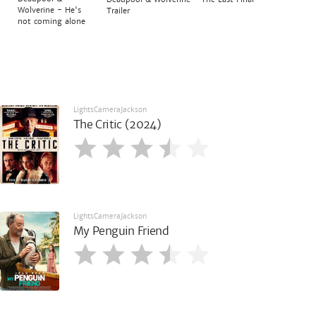
Wolverine - He's
Trailer
not coming alone
LightsCameraJackson
The Critic (2024)
LightsCameraJackson
My Penguin Friend