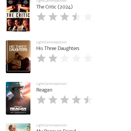
LightsCameraJackson
The Critic (2024)
LightsCameraJackson
His Three Daughters
LightsCameraJackson
Reagan
LightsCameraJackson