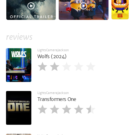
reviews
LightsCameraJackson
Wolfs (2024)
LightsCameraJackson
Transformers One