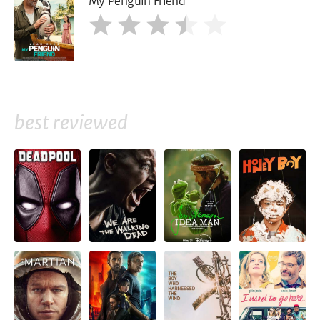
My Penguin Friend
best reviewed