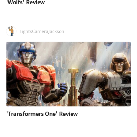
'Wolfs' Review
LightsCameraJackson
'Transformers One' Review