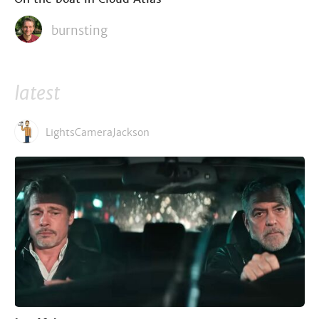
burnsting
latest
LightsCameraJackson