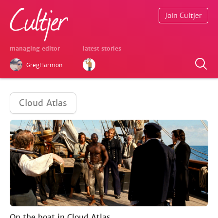
Join Cultjer
managing editor
latest stories
GregHarmon
Cloud Atlas
On the boat in Cloud Atlas