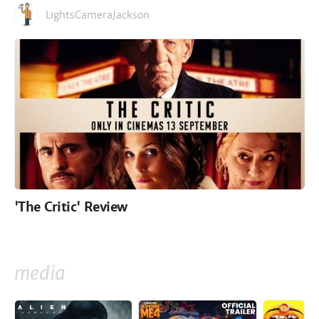
LightsCameraJackson
'The Critic' Review
media