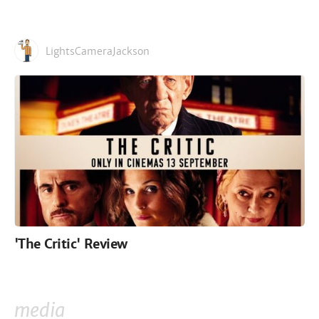
LightsCameraJackson
'The Critic' Review
media