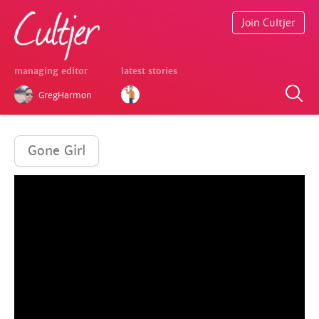
Join Cultjer
managing editor
latest stories
GregHarmon
Gone Girl