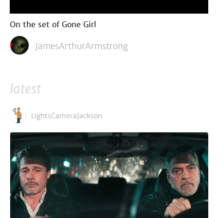
On the set of Gone Girl
JamesArthurArmstrong
latest
LightsCameraJackson