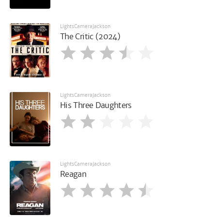
LightsCameraJackson
The Critic (2024)
LightsCameraJackson
His Three Daughters
LightsCameraJackson
Reagan