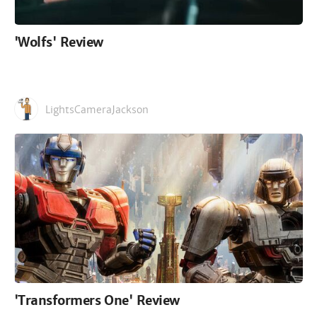
'Wolfs' Review
LightsCameraJackson
'Transformers One' Review