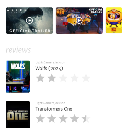
reviews
LightsCameraJackson
Wolfs (2024)
LightsCameraJackson
Transformers One