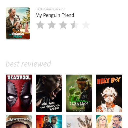
LightsCameraJackson
My Penguin Friend
best reviewed