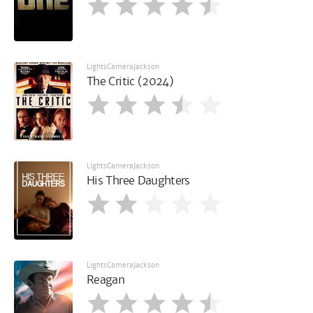
LightsCameraJackson
The Critic (2024)
LightsCameraJackson
His Three Daughters
LightsCameraJackson
Reagan