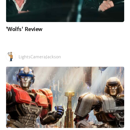
'Wolfs' Review
LightsCameraJackson