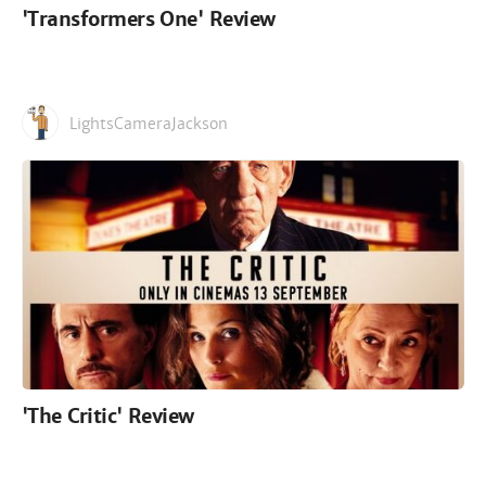
'Transformers One' Review
LightsCameraJackson
'The Critic' Review