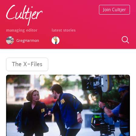
Join Cultjer
managing editor
latest stories
GregHarmon
The X-Files