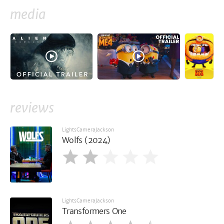
media
reviews
LightsCameraJackson
Wolfs (2024)
LightsCameraJackson
Transformers One