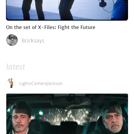
On the set of X-Files: Fight the Future
Bricksays
latest
LightsCameraJackson