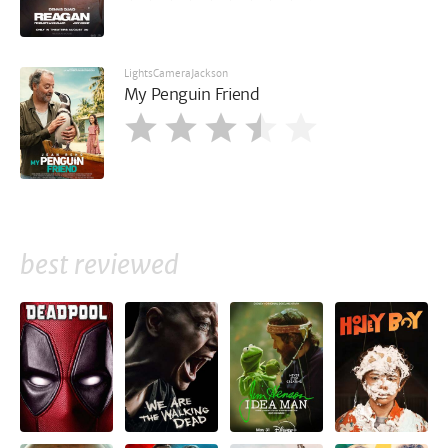
LightsCameraJackson
My Penguin Friend
best reviewed