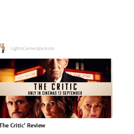
LightsCameraJackson
'The Critic' Review