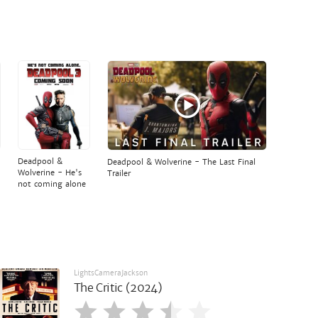
Deadpool &
Deadpool & Wolverine - The Last Final
Wolverine - He's
Trailer
not coming alone
LightsCameraJackson
The Critic (2024)