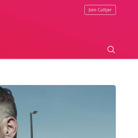
Join Cultjer