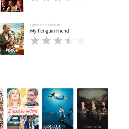
LightsCameraJackson
My Penguin Friend