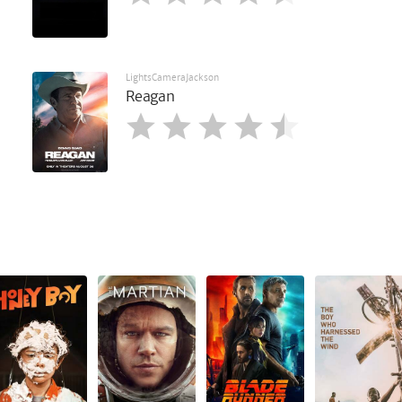
LightsCameraJackson
Reagan