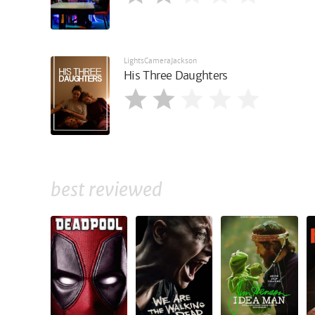
LightsCameraJackson
His Three Daughters
best reviewed