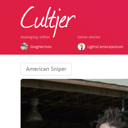
managing editor
latest stories
GregHarmon
LightsCameraJackson
American Sniper