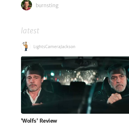
burnsting
latest
LightsCameraJackson
'Wolfs' Review