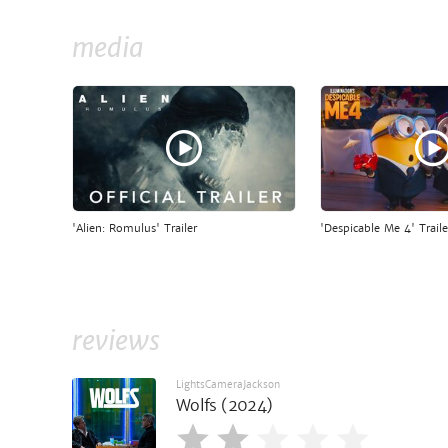
media
'Alien: Romulus' Trailer
'Despicable Me 4' Traile
reviews
LightsCameraJackson
Wolfs (2024)