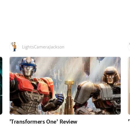
LightsCameraJackson
'Transformers One' Review