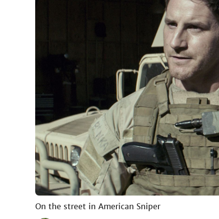
On the street in American Sniper