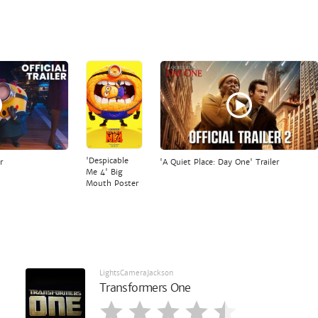
'Despicable
r
'A Quiet Place: Day One' Trailer
Me 4' Big
Mouth Poster
LightsCameraJackson
Transformers One