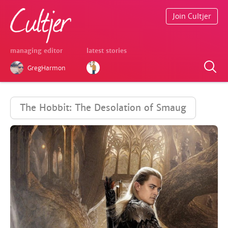
Join Cultjer
managing editor
latest stories
GregHarmon
The Hobbit: The Desolation of Smaug