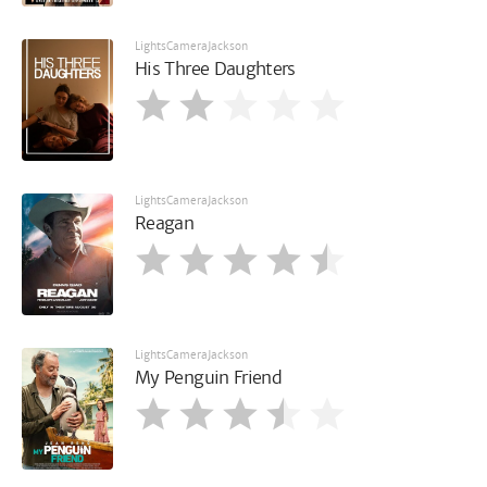
LightsCameraJackson
His Three Daughters
LightsCameraJackson
Reagan
LightsCameraJackson
My Penguin Friend