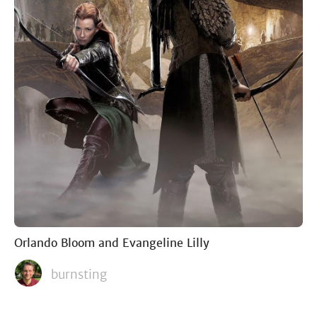
Orlando Bloom and Evangeline Lilly
burnsting