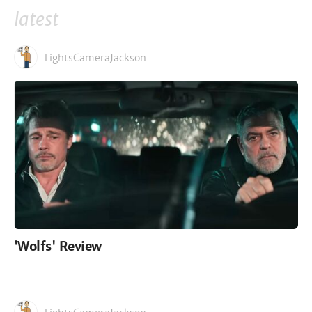
latest
LightsCameraJackson
'Wolfs' Review