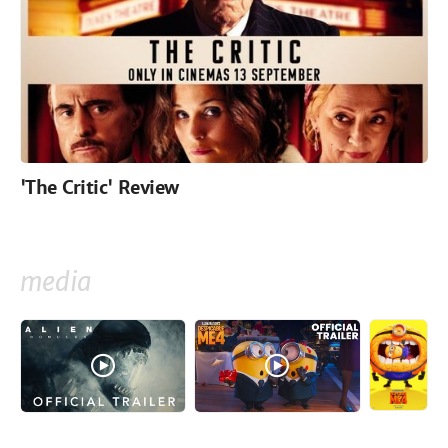
'The Critic' Review
media