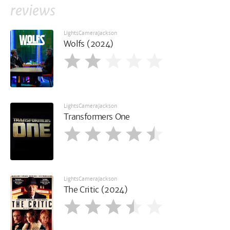
reviews
LightsCameraJackson
Wolfs (2024)
LightsCameraJackson
Transformers One
LightsCameraJackson
The Critic (2024)