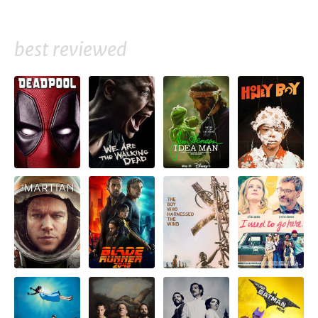
best reviewed