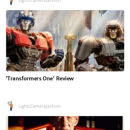
LightsCameraJackson
'Transformers One' Review
LightsCameraJackson