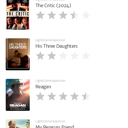
The Critic (2024)
LightsCameraJackson
His Three Daughters
LightsCameraJackson
Reagan
LightsCameraJackson
My Penguin Friend