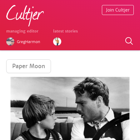
Join Cultjer
managing editor
latest stories
GregHarmon
Paper Moon