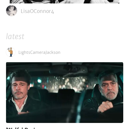
LisaOConnor4
latest
LightsCameraJackson