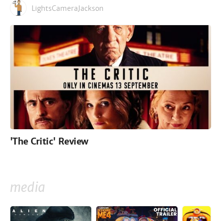
LightsCameraJackson
'The Critic' Review
media