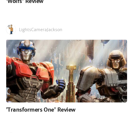
'Wolfs' Review
LightsCameraJackson
'Transformers One' Review