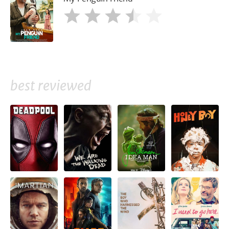
best reviewed