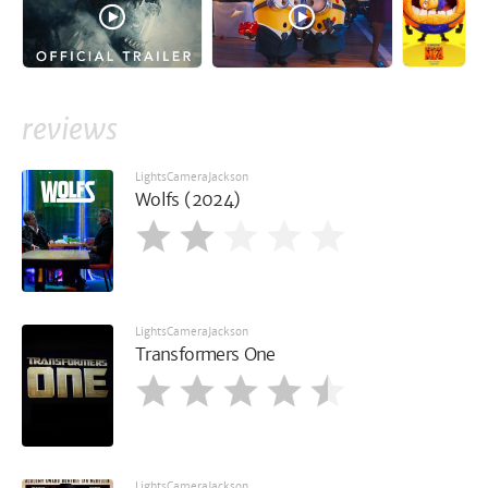
reviews
LightsCameraJackson
Wolfs (2024)
LightsCameraJackson
Transformers One
LightsCameraJackson