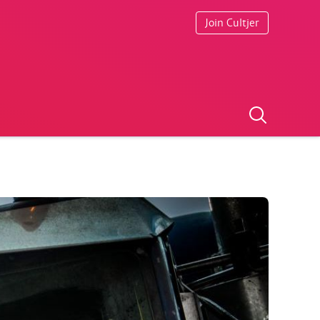
Join Cultjer