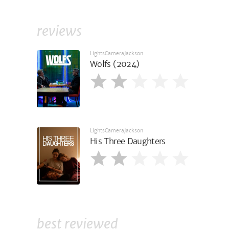
reviews
LightsCameraJackson
Wolfs (2024)
LightsCameraJackson
His Three Daughters
best reviewed