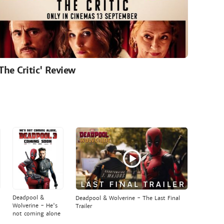
'The Critic' Review
Deadpool &
Deadpool & Wolverine - The Last Final
Wolverine - He's
Trailer
not coming alone