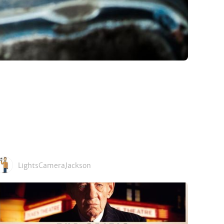
LightsCameraJackson