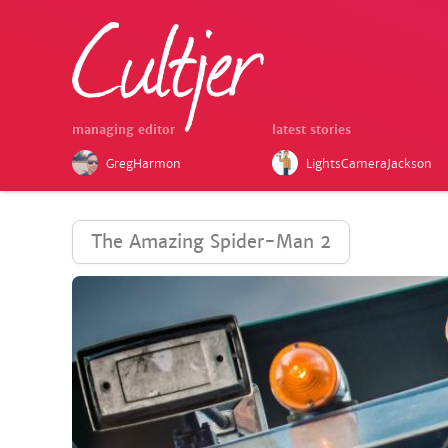
managing editor
latest stories
GregHarmon
LightsCameraJackson
The Amazing Spider-Man 2