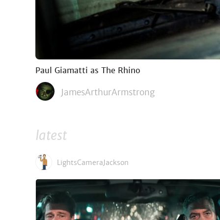
Paul Giamatti as The Rhino
JamesArthurArmstrong
latest
LightsCameraJackson