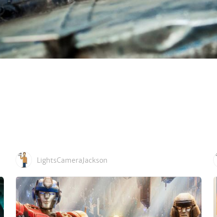
LightsCameraJackson