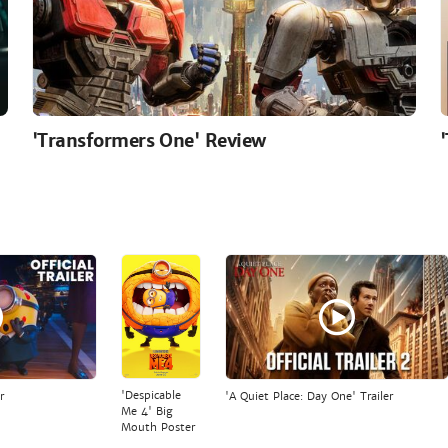
'Transformers One' Review
'Despicable
r
'A Quiet Place: Day One' Trailer
Me 4' Big
Mouth Poster