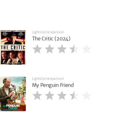
LightsCameraJackson
The Critic (2024)
LightsCameraJackson
My Penguin Friend