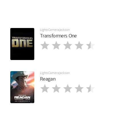
LightsCameraJackson
Transformers One
LightsCameraJackson
Reagan