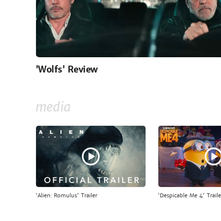
'Wolfs' Review
media
'Alien: Romulus' Trailer
'Despicable Me 4' Traile