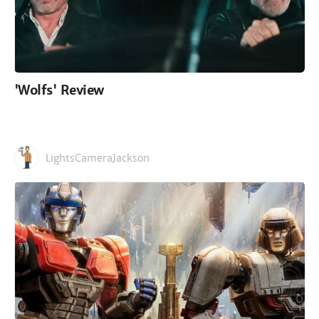
'Wolfs' Review
LightsCameraJackson