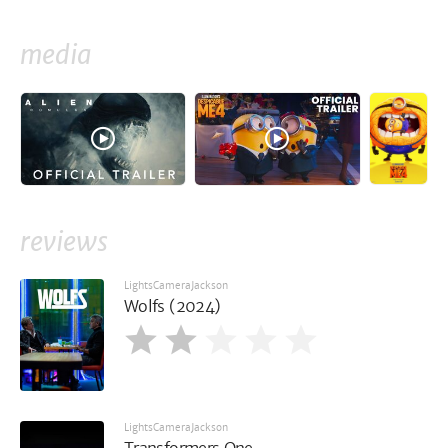
media
reviews
LightsCameraJackson
Wolfs (2024)
LightsCameraJackson