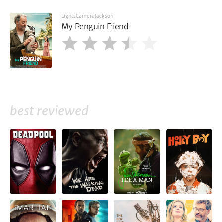
LightsCameraJackson
My Penguin Friend
best reviewed