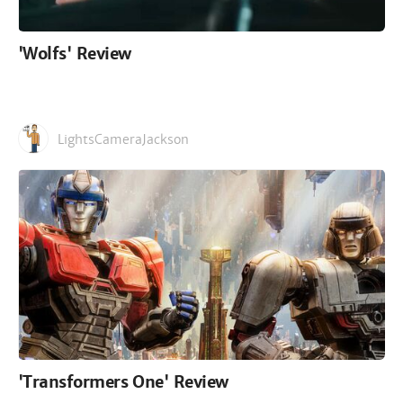
'Wolfs' Review
LightsCameraJackson
'Transformers One' Review