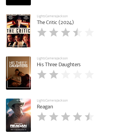
LightsCameraJackson
The Critic (2024)
LightsCameraJackson
His Three Daughters
LightsCameraJackson
Reagan