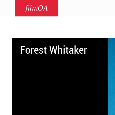
filmOA
Forest Whitaker