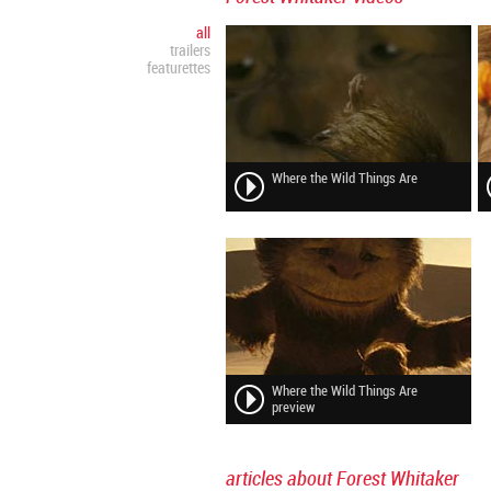
all
trailers
featurettes
Where the Wild Things Are
Where the Wild Things Are
preview
articles about Forest Whitaker