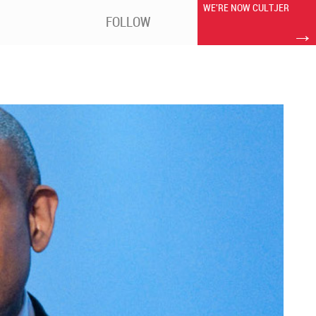
WE'RE NOW CULTJER
FOLLOW
→