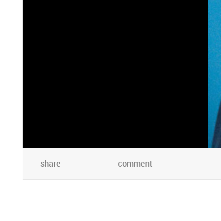
share
comment