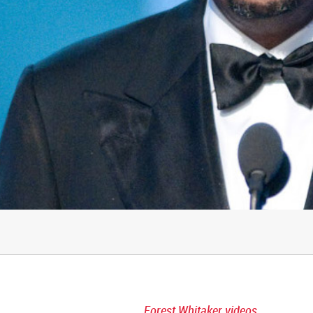
Forest Whitaker videos