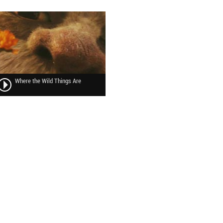
Where the Wild Things Are