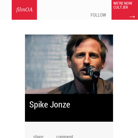
WE'RE NOW
CULTJER
filmOA
→
FOLLOW
Spike Jonze
share
comment