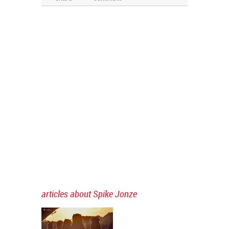
articles about Spike Jonze