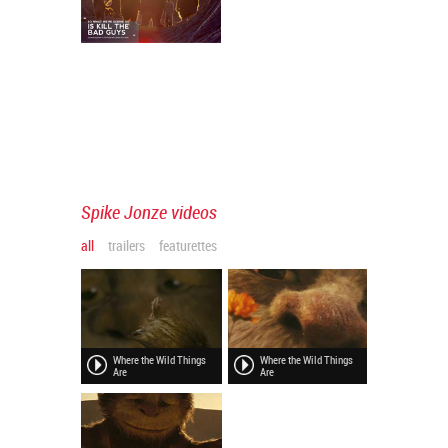
Spike Jonze videos
all
trailers
featurettes
Where the Wild Things
Where the Wild Things
Are
Are