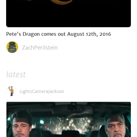
Pete's Dragon comes out August 12th, 2016
ZachPerilstein
latest
LightsCameraJackson