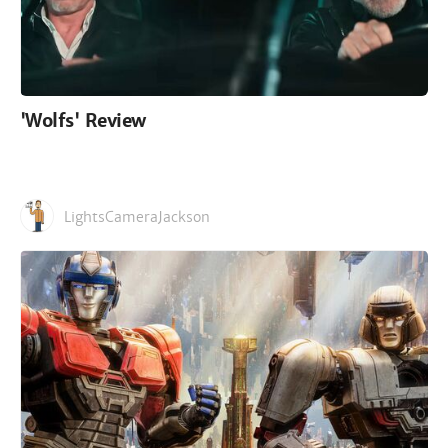
'Wolfs' Review
LightsCameraJackson