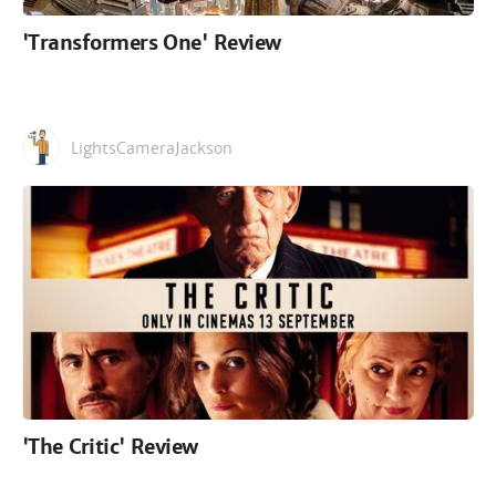
'Transformers One' Review
LightsCameraJackson
'The Critic' Review