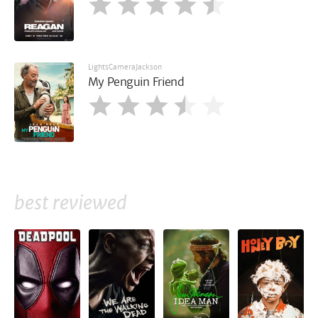
LightsCameraJackson
My Penguin Friend
best reviewed