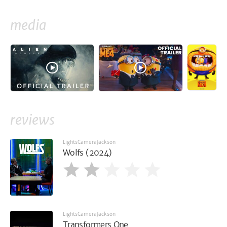
media
reviews
LightsCameraJackson
Wolfs (2024)
LightsCameraJackson
Transformers One