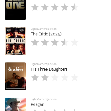
LightsCameraJackson
The Critic (2024)
LightsCameraJackson
His Three Daughters
LightsCameraJackson
Reagan