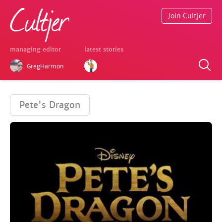
Join Cultjer
managing editor
latest stories
GregHarmon
Pete's Dragon