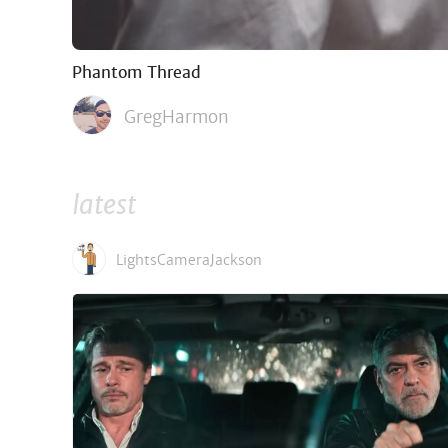
Phantom Thread
GregHarmon
latest
LightsCameraJackson