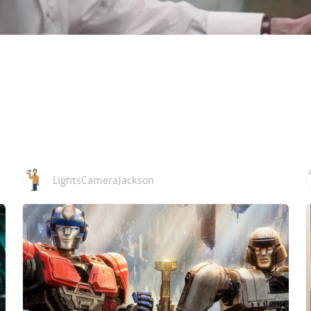
LightsCameraJackson