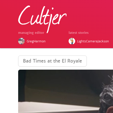
managing editor
latest stories
GregHarmon
LightsCameraJackson
Bad Times at the El Royale