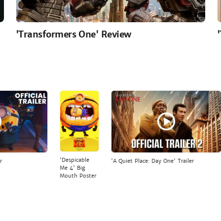
'Transformers One' Review
'Despicable
r
'A Quiet Place: Day One' Trailer
Me 4' Big
Mouth Poster