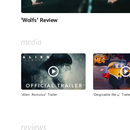
'Wolfs' Review
media
'Alien: Romulus' Trailer
'Despicable Me 4' Traile
reviews