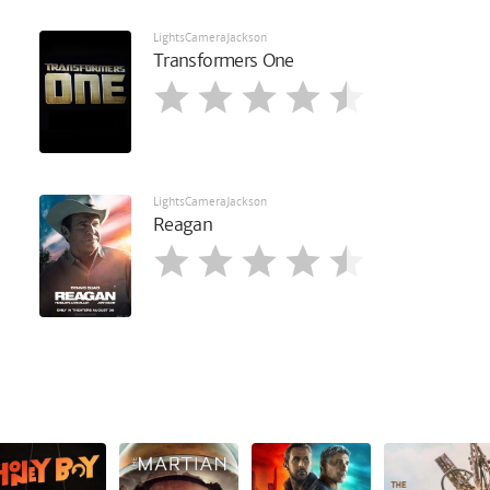
LightsCameraJackson
Transformers One
LightsCameraJackson
Reagan