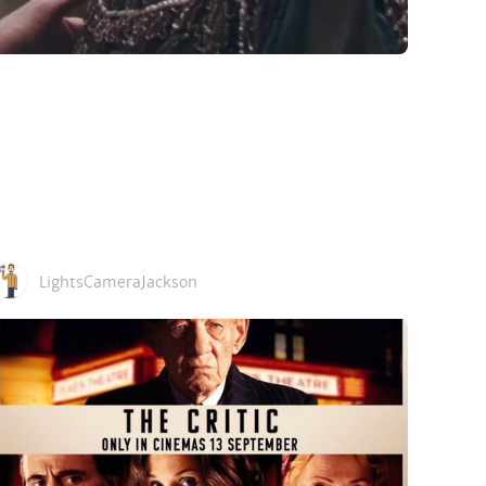
LightsCameraJackson