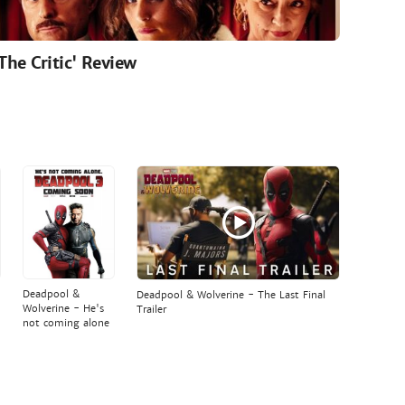
'The Critic' Review
Deadpool &
Deadpool & Wolverine - The Last Final
Wolverine - He's
Trailer
not coming alone