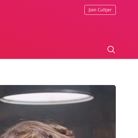
Join Cultjer