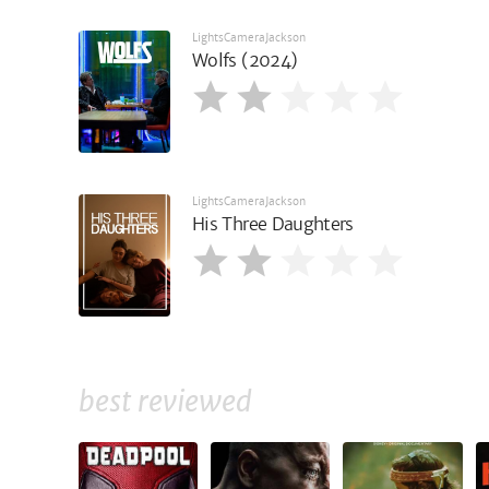
LightsCameraJackson
Wolfs (2024)
LightsCameraJackson
His Three Daughters
best reviewed