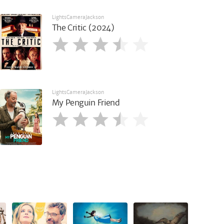
LightsCameraJackson
The Critic (2024)
LightsCameraJackson
My Penguin Friend