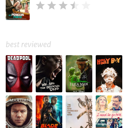
best reviewed