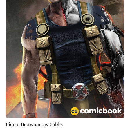
Pierce Bronsnan as Cable.