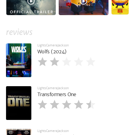
reviews
LightsCameraJackson
Wolfs (2024)
LightsCameraJackson
Transformers One
LightsCameraJackson