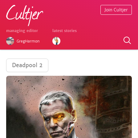
Join Cultjer
managing editor
latest stories
GregHarmon
Deadpool 2