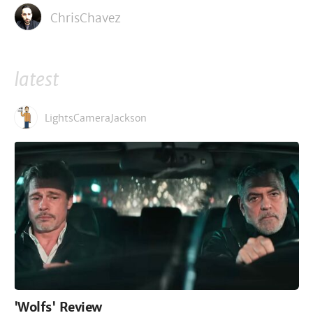
ChrisChavez
latest
LightsCameraJackson
'Wolfs' Review