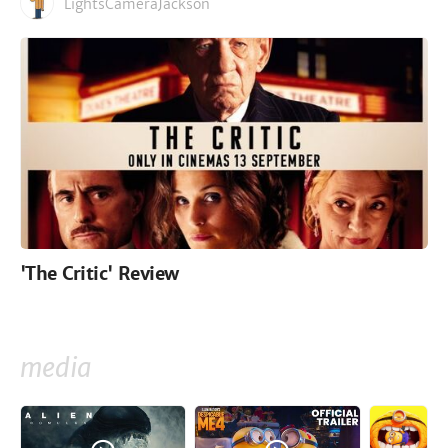
LightsCameraJackson
'The Critic' Review
media