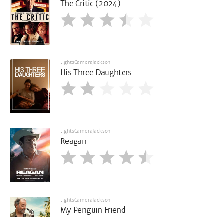
The Critic (2024)
LightsCameraJackson
His Three Daughters
LightsCameraJackson
Reagan
LightsCameraJackson
My Penguin Friend