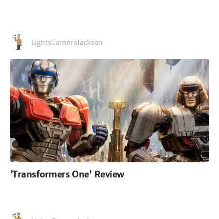
LightsCameraJackson
'Transformers One' Review