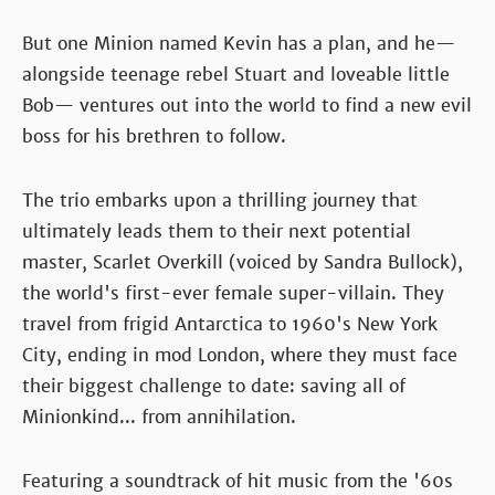
But one Minion named Kevin has a plan, and he—
alongside teenage rebel Stuart and loveable little
Bob— ventures out into the world to find a new evil
boss for his brethren to follow.
The trio embarks upon a thrilling journey that
ultimately leads them to their next potential
master, Scarlet Overkill (voiced by Sandra Bullock),
the world's first-ever female super-villain. They
travel from frigid Antarctica to 1960's New York
City, ending in mod London, where they must face
their biggest challenge to date: saving all of
Minionkind... from annihilation.
Featuring a soundtrack of hit music from the '60s