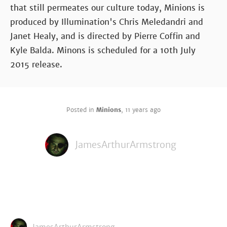
that still permeates our culture today, Minions is
produced by Illumination's Chris Meledandri and
Janet Healy, and is directed by Pierre Coffin and
Kyle Balda. Minons is scheduled for a 10th July
2015 release.
Posted in
Minions
,
11 years ago
JamesArthurArmstrong