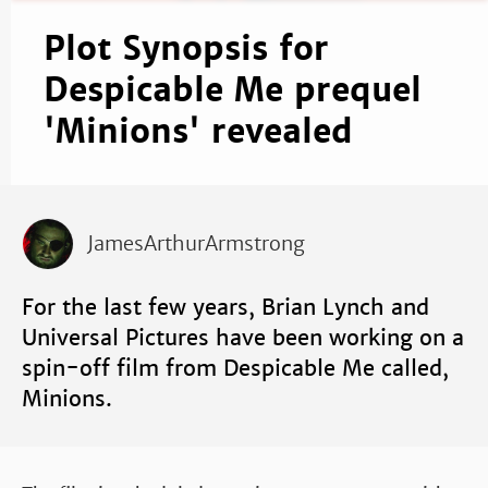
Plot Synopsis for
Despicable Me prequel
'Minions' revealed
JamesArthurArmstrong
For the last few years, Brian Lynch and
Universal Pictures have been working on a
spin-off film from Despicable Me called,
Minions.