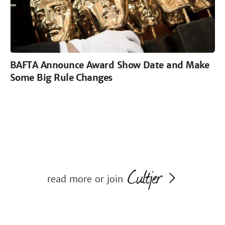
BAFTA Announce Award Show Date and Make
Some Big Rule Changes
read more or join