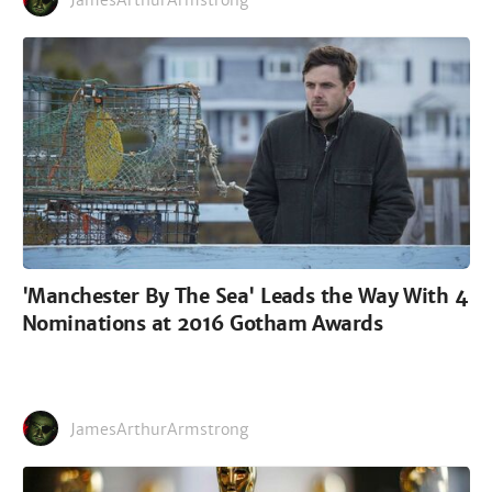
JamesArthurArmstrong
'Manchester By The Sea' Leads the Way With 4
Nominations at 2016 Gotham Awards
JamesArthurArmstrong