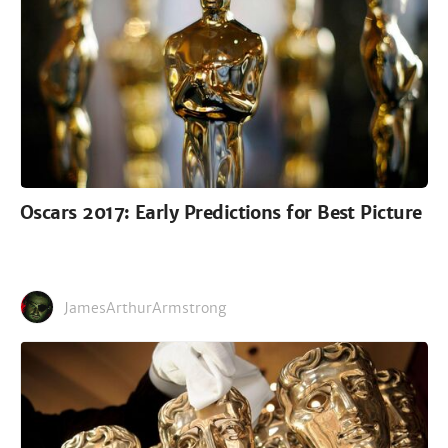
Oscars 2017: Early Predictions for Best Picture
JamesArthurArmstrong