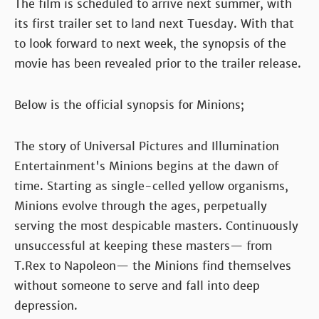
The film is scheduled to arrive next summer, with
its first trailer set to land next Tuesday. With that
to look forward to next week, the synopsis of the
movie has been revealed prior to the trailer release.
Below is the official synopsis for Minions;
The story of Universal Pictures and Illumination
Entertainment's Minions begins at the dawn of
time. Starting as single-celled yellow organisms,
Minions evolve through the ages, perpetually
serving the most despicable masters. Continuously
unsuccessful at keeping these masters— from
T.Rex to Napoleon— the Minions find themselves
without someone to serve and fall into deep
depression.