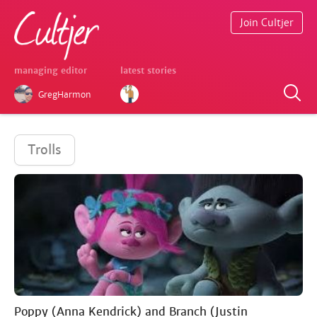
Join Cultjer
managing editor
latest stories
GregHarmon
Trolls
Poppy (Anna Kendrick) and Branch (Justin