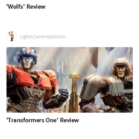
'Wolfs' Review
LightsCameraJackson
'Transformers One' Review