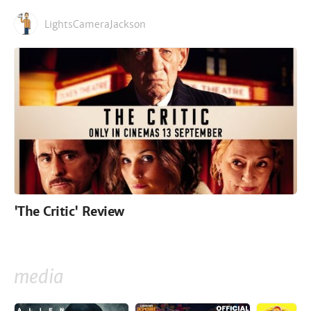
LightsCameraJackson
'The Critic' Review
media