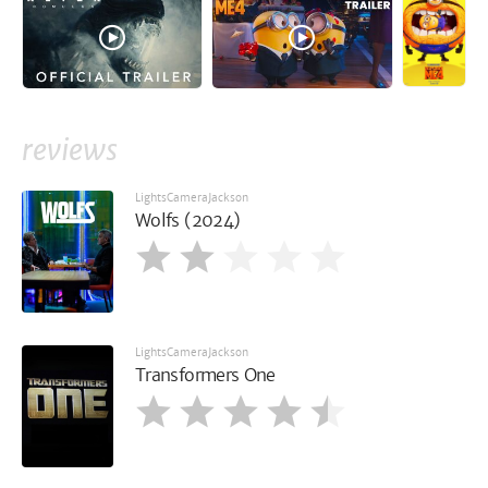
reviews
LightsCameraJackson
Wolfs (2024)
LightsCameraJackson
Transformers One