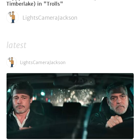
Timberlake) in "Trolls"
LightsCameraJackson
latest
LightsCameraJackson