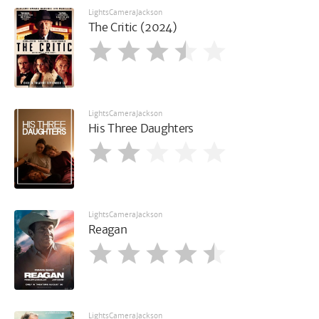
LightsCameraJackson
The Critic (2024)
LightsCameraJackson
His Three Daughters
LightsCameraJackson
Reagan
LightsCameraJackson