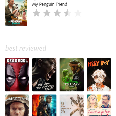
My Penguin Friend
best reviewed