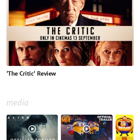
'The Critic' Review
media