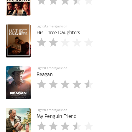
LightsCameraJackson
His Three Daughters
LightsCameraJackson
Reagan
LightsCameraJackson
My Penguin Friend