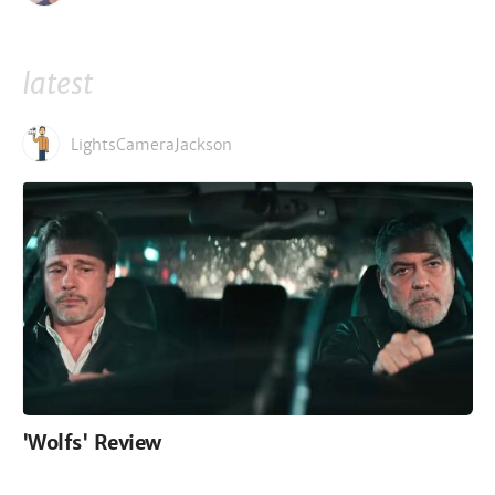
latest
LightsCameraJackson
'Wolfs' Review