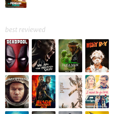
best reviewed