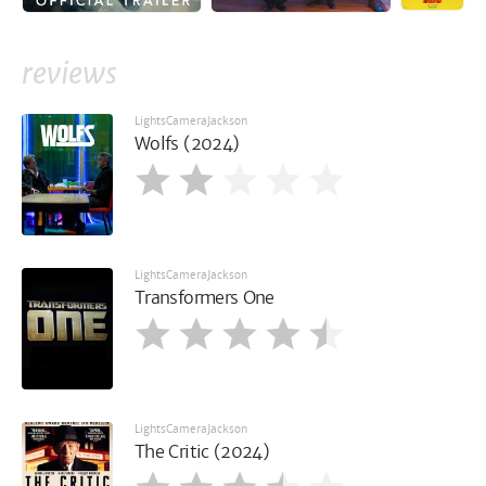
reviews
LightsCameraJackson
Wolfs (2024)
LightsCameraJackson
Transformers One
LightsCameraJackson
The Critic (2024)