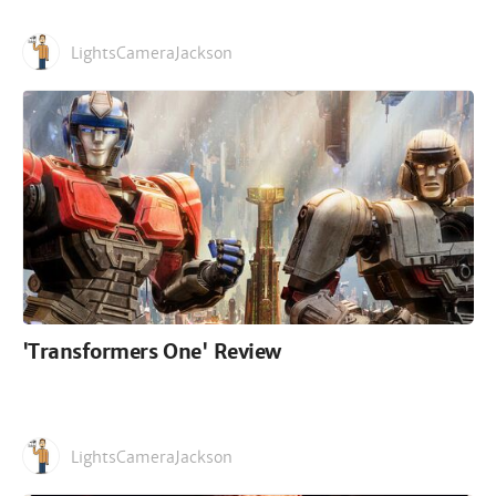
LightsCameraJackson
'Transformers One' Review
LightsCameraJackson