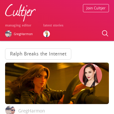
Join Cultjer
managing editor
latest stories
GregHarmon
Ralph Breaks the Internet
GregHarmon