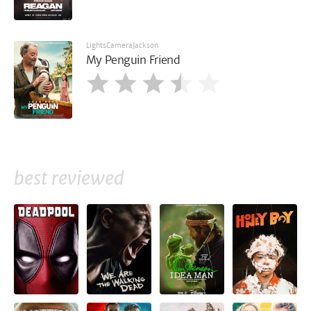
LightsCameraJackson
My Penguin Friend
best reviewed