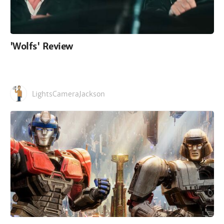
'Wolfs' Review
LightsCameraJackson