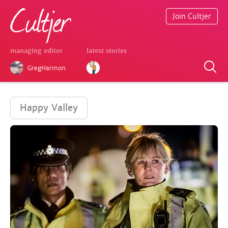
Join Cultjer
managing editor
latest stories
GregHarmon
Happy Valley