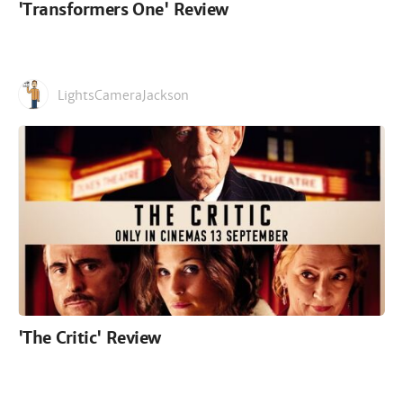
'Transformers One' Review
LightsCameraJackson
'The Critic' Review