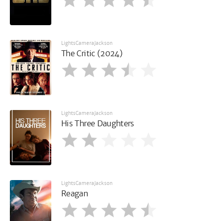
LightsCameraJackson
The Critic (2024)
LightsCameraJackson
His Three Daughters
LightsCameraJackson
Reagan