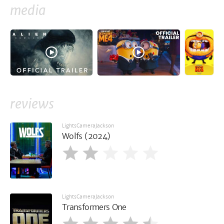
media
reviews
LightsCameraJackson
Wolfs (2024)
LightsCameraJackson
Transformers One