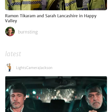
Ramon Tikaram and Sarah Lancashire in Happy
Valley
burnsting
latest
LightsCameraJackson