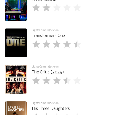
LightsCameraJackson
Transformers One
LightsCameraJackson
The Critic (2024)
LightsCameraJackson
His Three Daughters