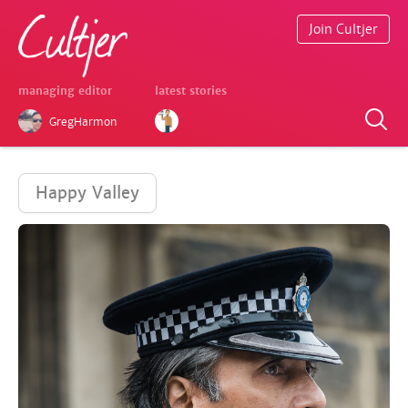
Join Cultjer
managing editor
latest stories
GregHarmon
Happy Valley