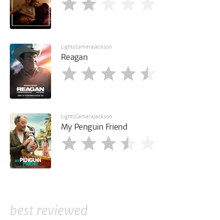
LightsCameraJackson
Reagan
LightsCameraJackson
My Penguin Friend
best reviewed