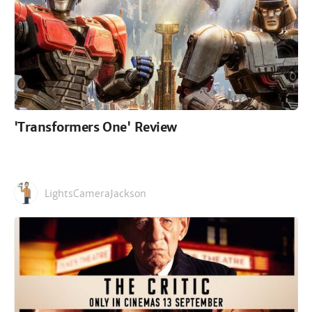
'Transformers One' Review
LightsCameraJackson