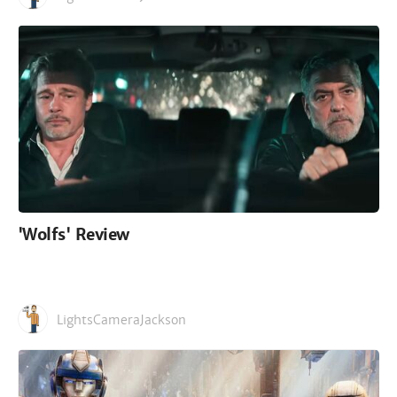
'Wolfs' Review
LightsCameraJackson