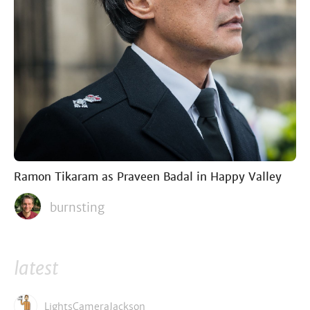
Ramon Tikaram as Praveen Badal in Happy Valley
burnsting
latest
LightsCameraJackson