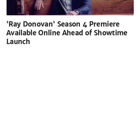
'Ray Donovan' Season 4 Premiere
Available Online Ahead of Showtime
Launch