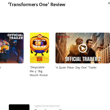
'Transformers One' Review
'Despicable
r
'A Quiet Place: Day One' Trailer
Me 4' Big
Mouth Poster
LightsCameraJackson