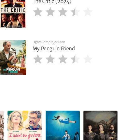
The Critic (2024)
LightsCameraJackson
My Penguin Friend