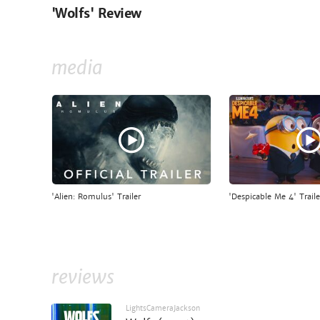
'Wolfs' Review
media
'Alien: Romulus' Trailer
'Despicable Me 4' Traile
reviews
LightsCameraJackson