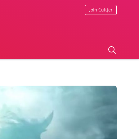
Join Cultjer