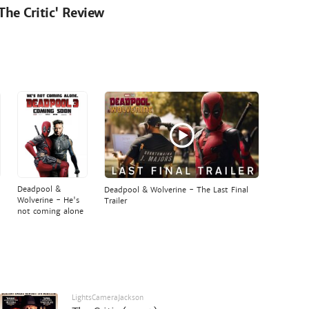
'The Critic' Review
Deadpool &
Deadpool & Wolverine - The Last Final
Wolverine - He's
Trailer
not coming alone
LightsCameraJackson