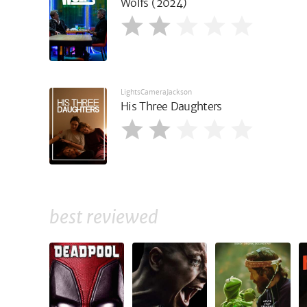
Wolfs (2024)
LightsCameraJackson
His Three Daughters
best reviewed