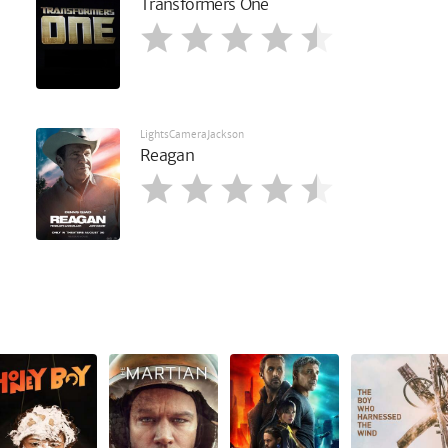
Transformers One
LightsCameraJackson
Reagan