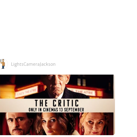
LightsCameraJackson