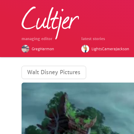
managing editor
latest stories
GregHarmon
LightsCameraJackson
Walt Disney Pictures