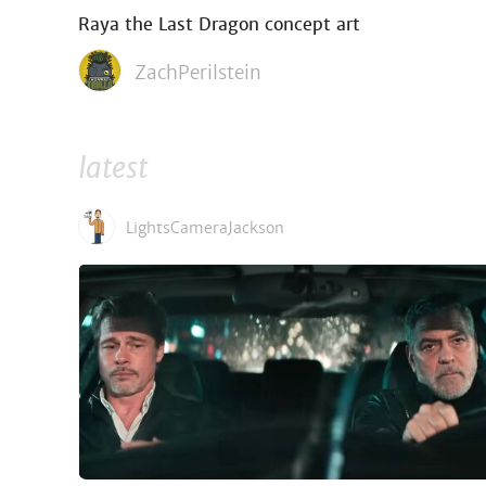
Raya the Last Dragon concept art
ZachPerilstein
latest
LightsCameraJackson