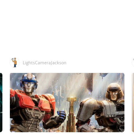
LightsCameraJackson