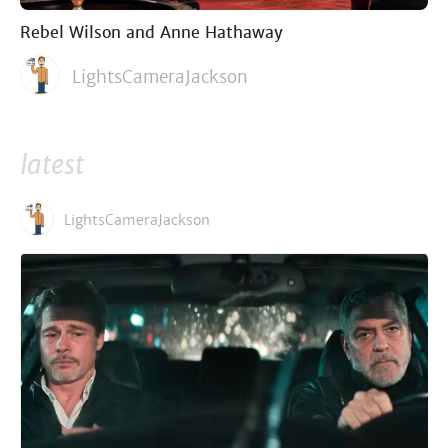
Rebel Wilson and Anne Hathaway
LightsCameraJackson
latest
LightsCameraJackson