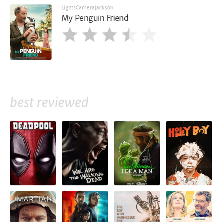
LightsCameraJackson
My Penguin Friend
best reviewed