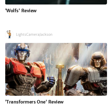
'Wolfs' Review
LightsCameraJackson
'Transformers One' Review