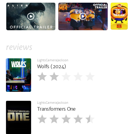
reviews
LightsCameraJackson
Wolfs (2024)
LightsCameraJackson
Transformers One