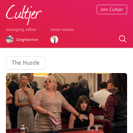
Join Cultjer
managing editor
latest stories
GregHarmon
The Hustle