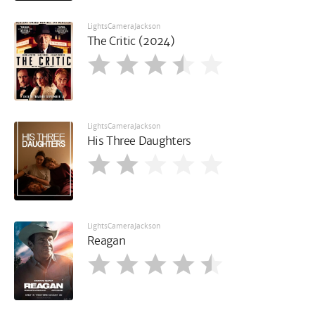
LightsCameraJackson
The Critic (2024)
LightsCameraJackson
His Three Daughters
LightsCameraJackson
Reagan