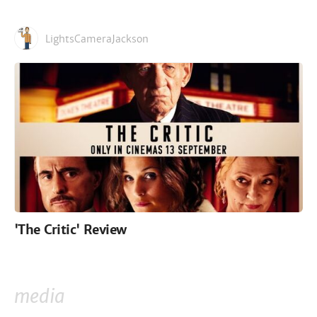
LightsCameraJackson
'The Critic' Review
media