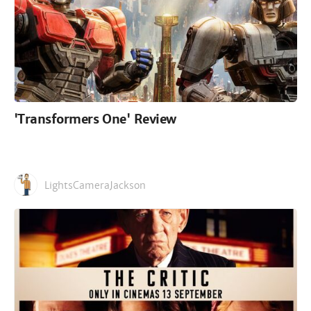
'Transformers One' Review
LightsCameraJackson