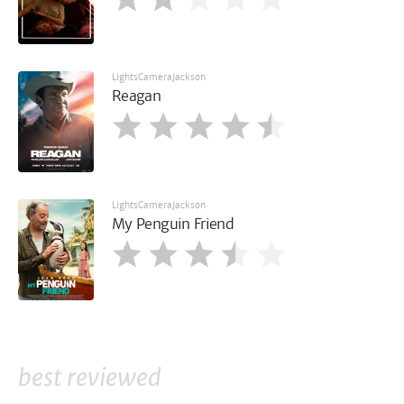
LightsCameraJackson
Reagan
LightsCameraJackson
My Penguin Friend
best reviewed