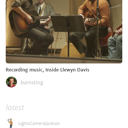
Recording music, Inside Llewyn Davis
burnsting
latest
LightsCameraJackson