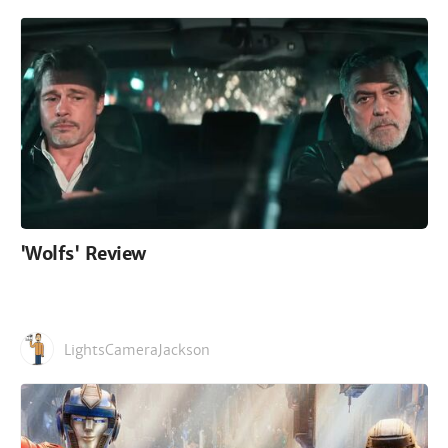
'Wolfs' Review
LightsCameraJackson