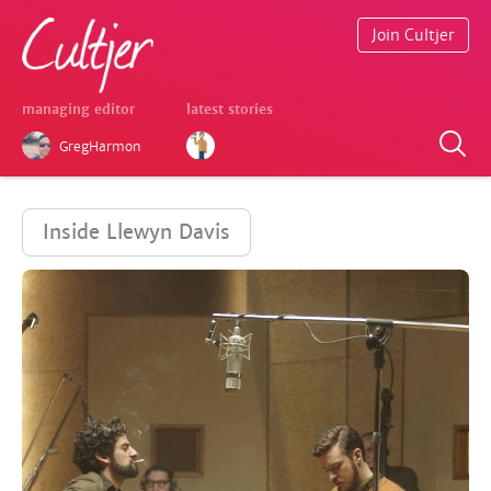
Join Cultjer
managing editor
latest stories
GregHarmon
Inside Llewyn Davis