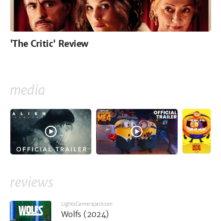
'The Critic' Review
media
reviews
LightsCameraJackson
Wolfs (2024)