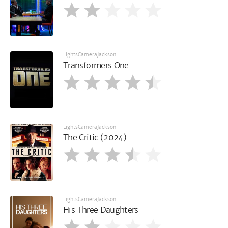
LightsCameraJackson
Transformers One
LightsCameraJackson
The Critic (2024)
LightsCameraJackson
His Three Daughters