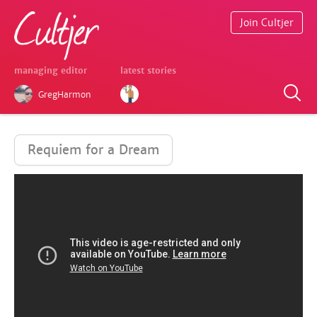
Join Cultjer
managing editor
latest stories
GregHarmon
Requiem for a Dream