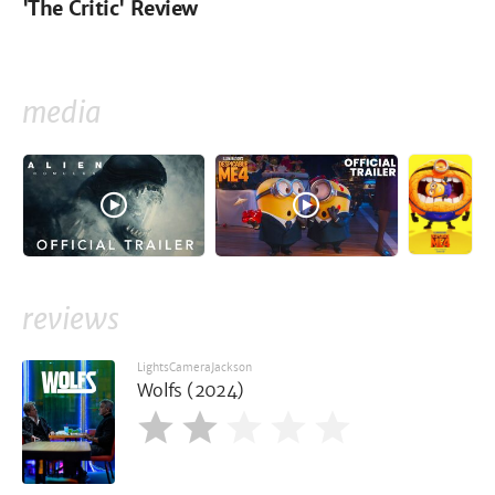
'The Critic' Review
media
reviews
LightsCameraJackson
Wolfs (2024)