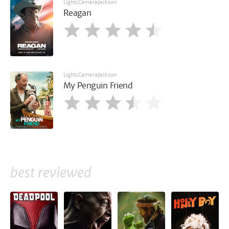
LightsCameraJackson
Reagan
LightsCameraJackson
My Penguin Friend
best reviewed