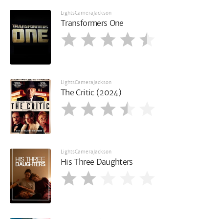
LightsCameraJackson
Transformers One
LightsCameraJackson
The Critic (2024)
LightsCameraJackson
His Three Daughters