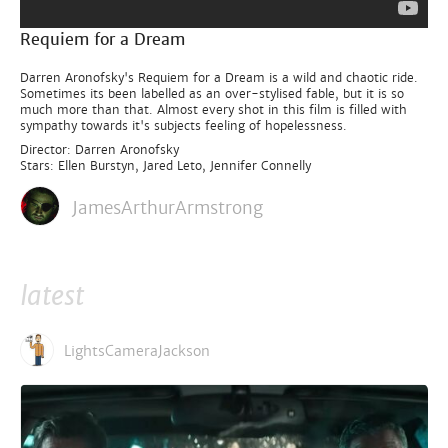
Requiem for a Dream
Darren Aronofsky's Requiem for a Dream is a wild and chaotic ride.
Sometimes its been labelled as an over-stylised fable, but it is so
much more than that. Almost every shot in this film is filled with
sympathy towards it's subjects feeling of hopelessness.
Director: Darren Aronofsky
Stars: Ellen Burstyn, Jared Leto, Jennifer Connelly
JamesArthurArmstrong
latest
LightsCameraJackson