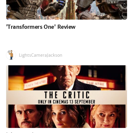
'Transformers One' Review
LightsCameraJackson