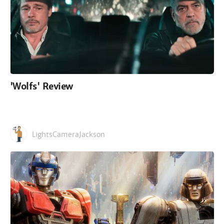
'Wolfs' Review
LightsCameraJackson