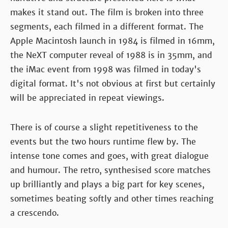
makes it stand out. The film is broken into three
segments, each filmed in a different format. The
Apple Macintosh launch in 1984 is filmed in 16mm,
the NeXT computer reveal of 1988 is in 35mm, and
the iMac event from 1998 was filmed in today's
digital format. It's not obvious at first but certainly
will be appreciated in repeat viewings.
There is of course a slight repetitiveness to the
events but the two hours runtime flew by. The
intense tone comes and goes, with great dialogue
and humour. The retro, synthesised score matches
up brilliantly and plays a big part for key scenes,
sometimes beating softly and other times reaching
a crescendo.