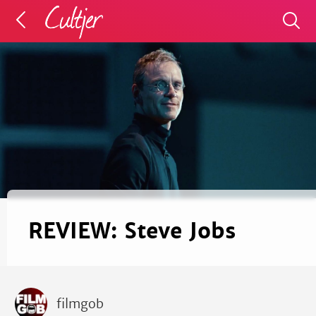
REVIEW: Steve Jobs
filmgob