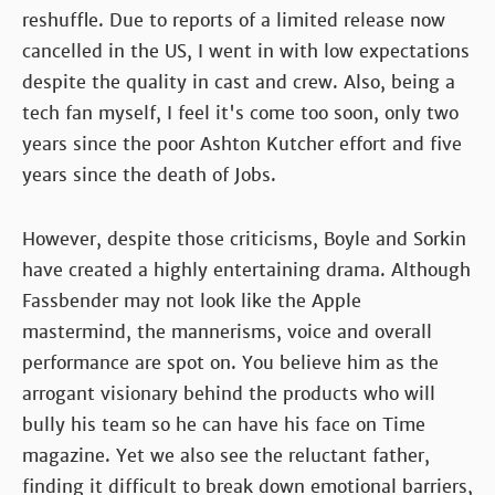
reshuffle. Due to reports of a limited release now
cancelled in the US, I went in with low expectations
despite the quality in cast and crew. Also, being a
tech fan myself, I feel it's come too soon, only two
years since the poor Ashton Kutcher effort and five
years since the death of Jobs.
However, despite those criticisms, Boyle and Sorkin
have created a highly entertaining drama. Although
Fassbender may not look like the Apple
mastermind, the mannerisms, voice and overall
performance are spot on. You believe him as the
arrogant visionary behind the products who will
bully his team so he can have his face on Time
magazine. Yet we also see the reluctant father,
finding it difficult to break down emotional barriers,