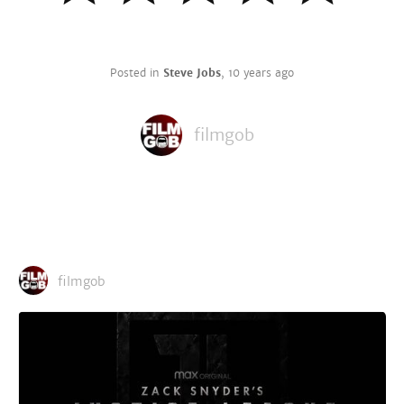
Posted in
Steve Jobs
,
10 years ago
filmgob
filmgob