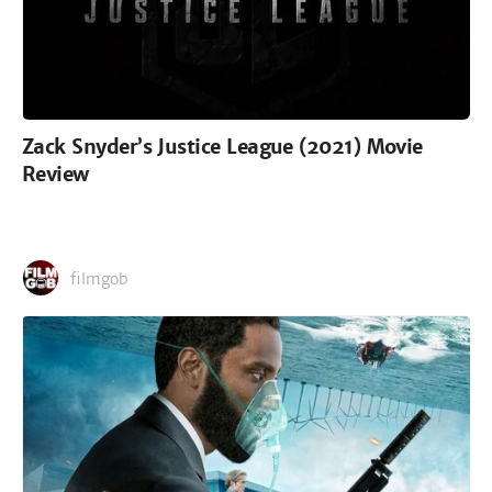
Zack Snyder’s Justice League (2021) Movie
Review
filmgob