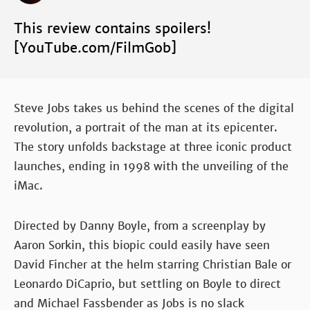
This review contains spoilers!
[YouTube.com/FilmGob]
Steve Jobs takes us behind the scenes of the digital
revolution, a portrait of the man at its epicenter.
The story unfolds backstage at three iconic product
launches, ending in 1998 with the unveiling of the
iMac.
Directed by Danny Boyle, from a screenplay by
Aaron Sorkin, this biopic could easily have seen
David Fincher at the helm starring Christian Bale or
Leonardo DiCaprio, but settling on Boyle to direct
and Michael Fassbender as Jobs is no slack