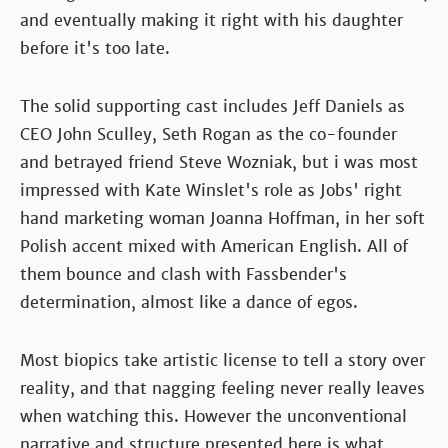
and eventually making it right with his daughter
before it's too late.
The solid supporting cast includes Jeff Daniels as
CEO John Sculley, Seth Rogan as the co-founder
and betrayed friend Steve Wozniak, but i was most
impressed with Kate Winslet's role as Jobs' right
hand marketing woman Joanna Hoffman, in her soft
Polish accent mixed with American English. All of
them bounce and clash with Fassbender's
determination, almost like a dance of egos.
Most biopics take artistic license to tell a story over
reality, and that nagging feeling never really leaves
when watching this. However the unconventional
narrative and structure presented here is what