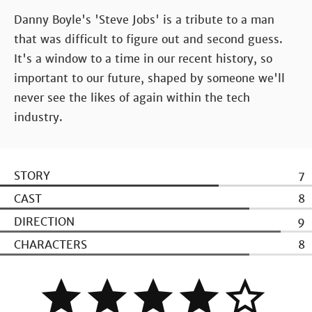
Danny Boyle's 'Steve Jobs' is a tribute to a man
that was difficult to figure out and second guess.
It's a window to a time in our recent history, so
important to our future, shaped by someone we'll
never see the likes of again within the tech
industry.
STORY
7
CAST
8
DIRECTION
9
CHARACTERS
8