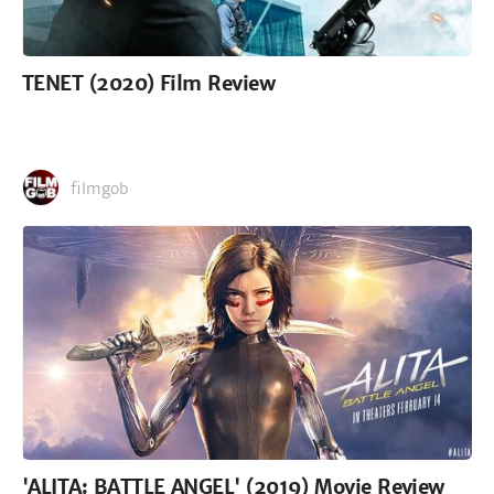
TENET (2020) Film Review
filmgob
'ALITA: BATTLE ANGEL' (2019) Movie Review