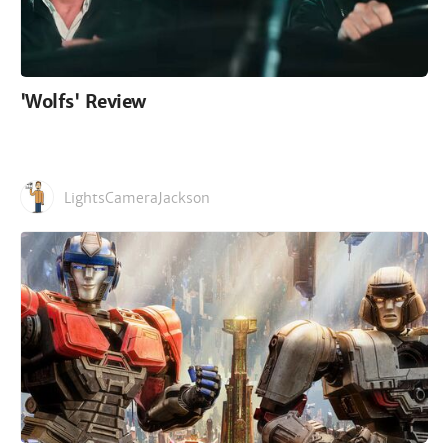
'Wolfs' Review
LightsCameraJackson