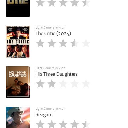
LightsCameraJackson
The Critic (2024)
LightsCameraJackson
His Three Daughters
LightsCameraJackson
Reagan