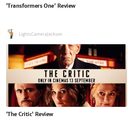
'Transformers One' Review
LightsCameraJackson
'The Critic' Review