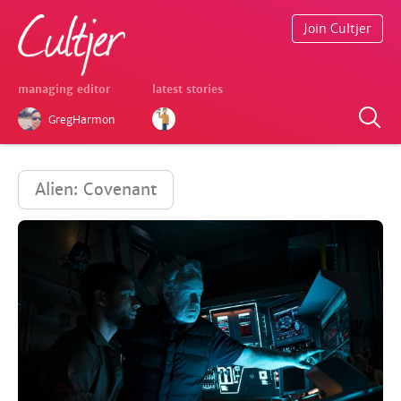
Join Cultjer
managing editor
latest stories
GregHarmon
Alien: Covenant