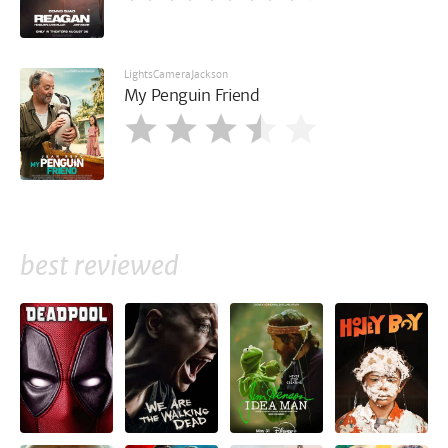
LightsCameraJackson
My Penguin Friend
best reviewed