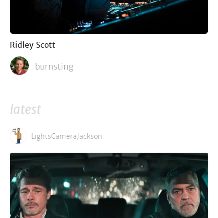
Ridley Scott
burnsting
latest
LightsCameraJackson