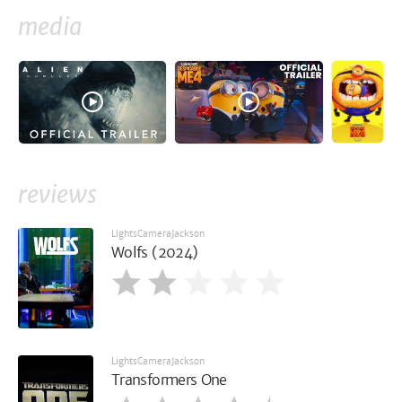
media
reviews
LightsCameraJackson
Wolfs (2024)
LightsCameraJackson
Transformers One