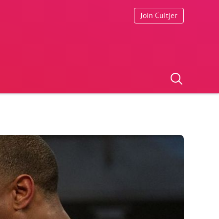
Join Cultjer