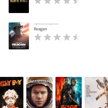
LightsCameraJackson
Reagan