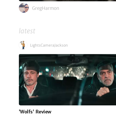
GregHarmon
latest
LightsCameraJackson
'Wolfs' Review