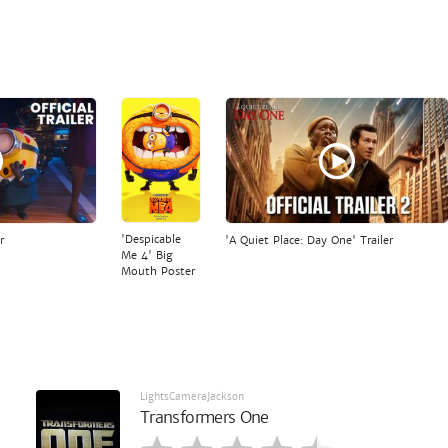
'Despicable
r
'A Quiet Place: Day One' Trailer
Me 4' Big
Mouth Poster
LightsCameraJackson
Transformers One