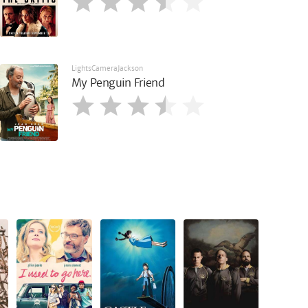
LightsCameraJackson
My Penguin Friend