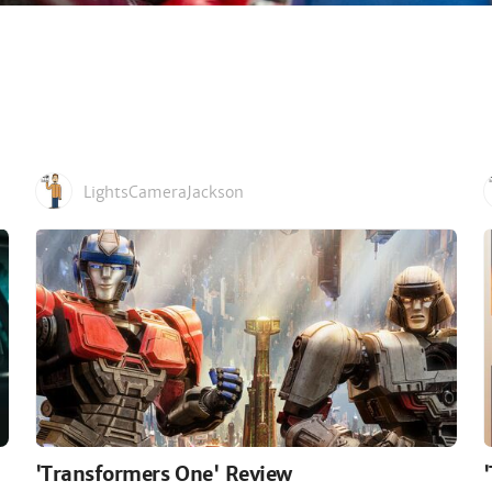
LightsCameraJackson
'Transformers One' Review