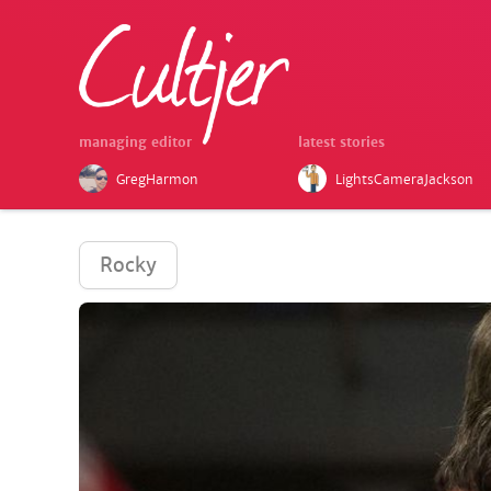
managing editor
latest stories
GregHarmon
LightsCameraJackson
Rocky