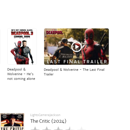
Deadpool &
Deadpool & Wolverine - The Last Final
Wolverine - He's
Trailer
not coming alone
LightsCameraJackson
The Critic (2024)