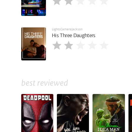
LightsCameraJackson
His Three Daughters
best reviewed