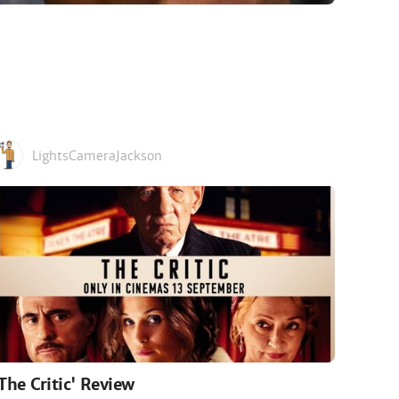
LightsCameraJackson
'The Critic' Review