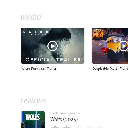
media
'Alien: Romulus' Trailer
'Despicable Me 4' Traile
reviews
LightsCameraJackson
Wolfs (2024)