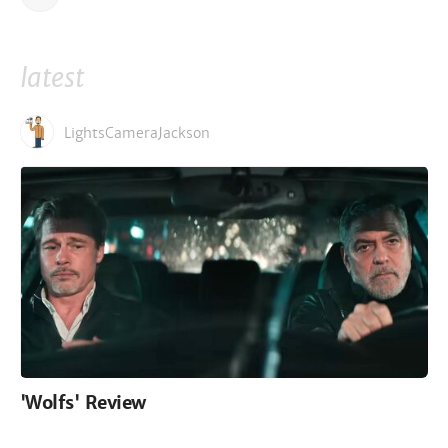
latest
LightsCameraJackson
'Wolfs' Review