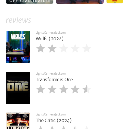
reviews
LightsCameraJackson
Wolfs (2024)
LightsCameraJackson
Transformers One
LightsCameraJackson
The Critic (2024)