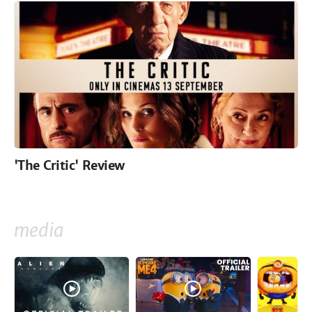
'The Critic' Review
media