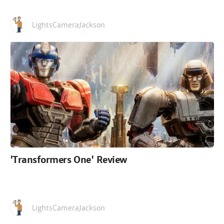
LightsCameraJackson
'Transformers One' Review
LightsCameraJackson