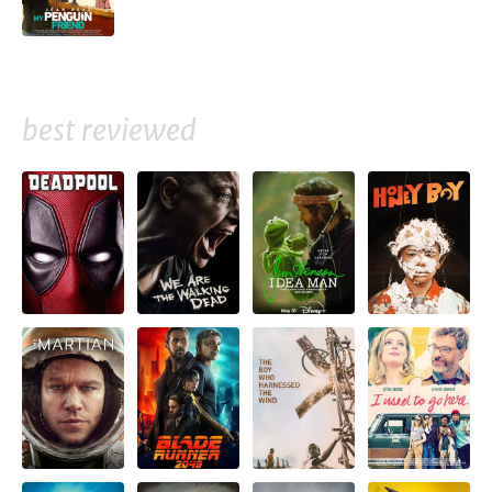
best reviewed