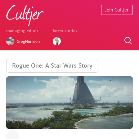
Join Cultjer
managing editor
latest stories
GregHarmon
Rogue One: A Star Wars Story