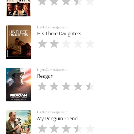
LightsCameraJackson
His Three Daughters
LightsCameraJackson
Reagan
LightsCameraJackson
My Penguin Friend