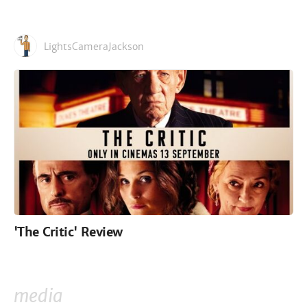
LightsCameraJackson
'The Critic' Review
media