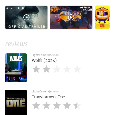
reviews
LightsCameraJackson
Wolfs (2024)
LightsCameraJackson
Transformers One