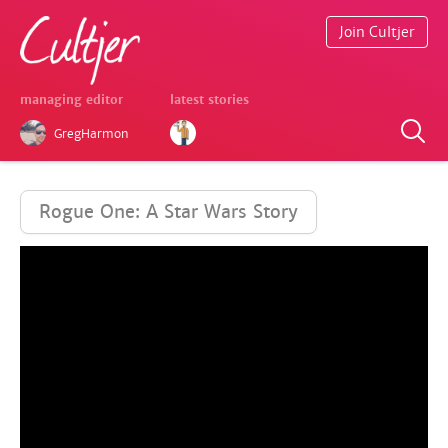
Join Cultjer
managing editor
latest stories
GregHarmon
Rogue One: A Star Wars Story