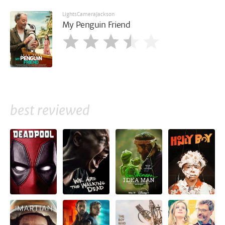
LightsCameraJackson
My Penguin Friend
best reviewed