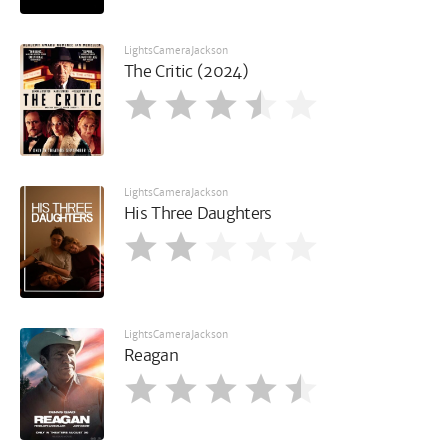
LightsCameraJackson
The Critic (2024)
LightsCameraJackson
His Three Daughters
LightsCameraJackson
Reagan