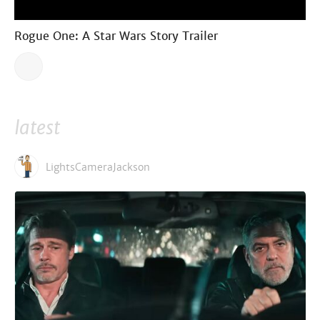
Rogue One: A Star Wars Story Trailer
latest
LightsCameraJackson