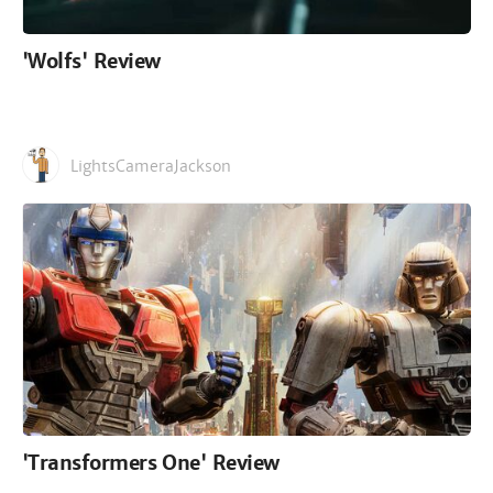
'Wolfs' Review
LightsCameraJackson
'Transformers One' Review