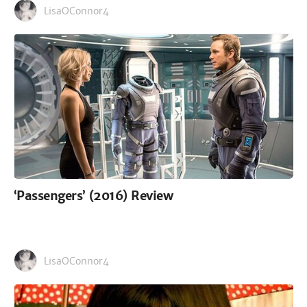
LisaOConnor4
‘Passengers’ (2016) Review
LisaOConnor4