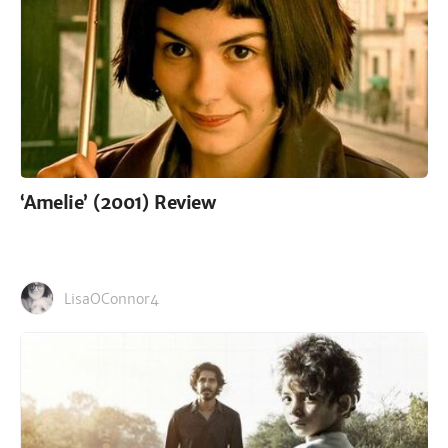
‘Amelie’ (2001) Review
LisaOConnor4