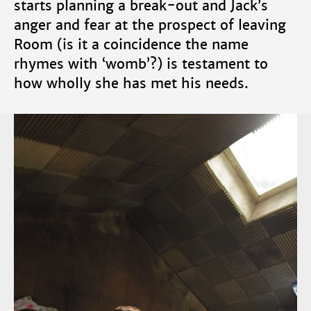
starts planning a break-out and Jack’s
anger and fear at the prospect of leaving
Room (is it a coincidence the name
rhymes with ‘womb’?) is testament to
how wholly she has met his needs.