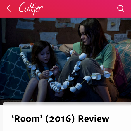
‘Room’ (2016) Review