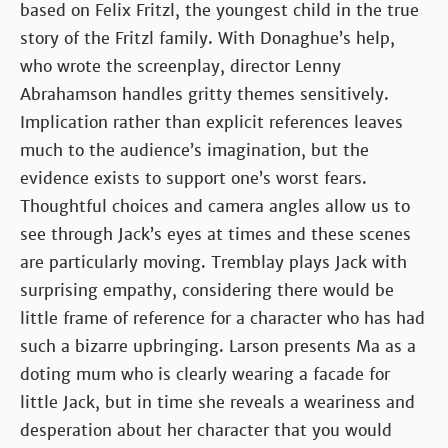
based on Felix Fritzl, the youngest child in the true
story of the Fritzl family. With Donaghue’s help,
who wrote the screenplay, director Lenny
Abrahamson handles gritty themes sensitively.
Implication rather than explicit references leaves
much to the audience’s imagination, but the
evidence exists to support one’s worst fears.
Thoughtful choices and camera angles allow us to
see through Jack’s eyes at times and these scenes
are particularly moving. Tremblay plays Jack with
surprising empathy, considering there would be
little frame of reference for a character who has had
such a bizarre upbringing. Larson presents Ma as a
doting mum who is clearly wearing a facade for
little Jack, but in time she reveals a weariness and
desperation about her character that you would