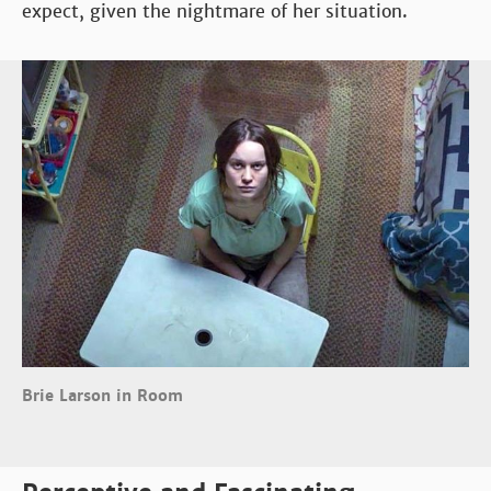
expect, given the nightmare of her situation.
Brie Larson in Room