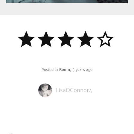
Posted in
Room
,
5 years ago
LisaOConnor4