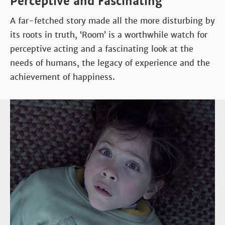
Perceptive and Fascinating
A far-fetched story made all the more disturbing by
its roots in truth, ‘Room’ is a worthwhile watch for
perceptive acting and a fascinating look at the
needs of humans, the legacy of experience and the
achievement of happiness.