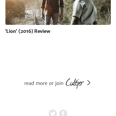
‘Lion’ (2016) Review
read more or join