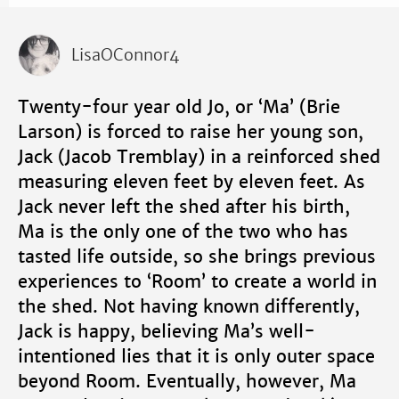
LisaOConnor4
Twenty-four year old Jo, or ‘Ma’ (Brie
Larson) is forced to raise her young son,
Jack (Jacob Tremblay) in a reinforced shed
measuring eleven feet by eleven feet. As
Jack never left the shed after his birth,
Ma is the only one of the two who has
tasted life outside, so she brings previous
experiences to ‘Room’ to create a world in
the shed. Not having known differently,
Jack is happy, believing Ma’s well-
intentioned lies that it is only outer space
beyond Room. Eventually, however, Ma