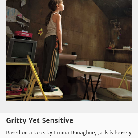
Gritty Yet Sensitive
Based on a book by Emma Donaghue, Jack is loosely