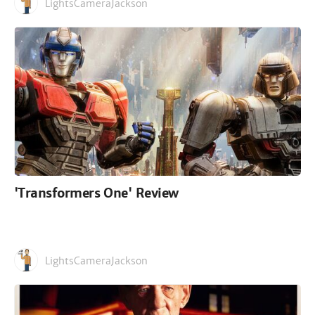
LightsCameraJackson
'Transformers One' Review
LightsCameraJackson