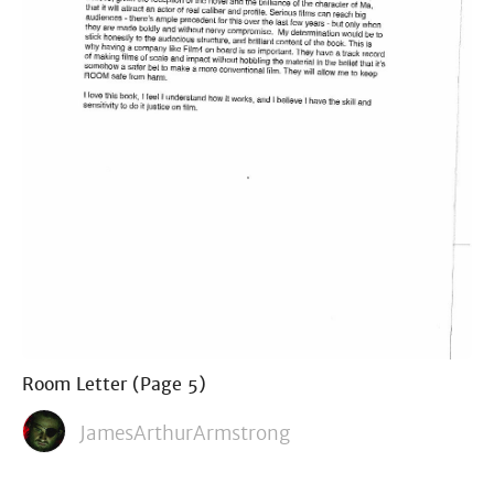
Room Letter (Page 5)
JamesArthurArmstrong