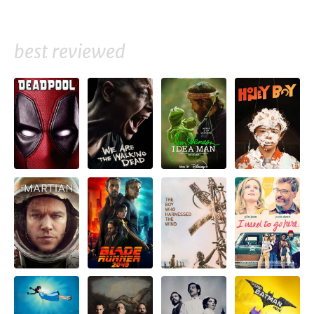
best reviewed