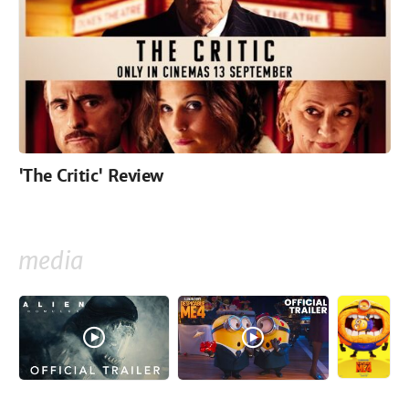
'The Critic' Review
media