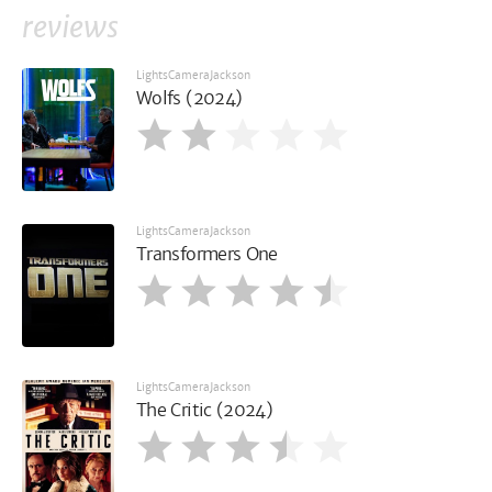
reviews
LightsCameraJackson
Wolfs (2024)
LightsCameraJackson
Transformers One
LightsCameraJackson
The Critic (2024)