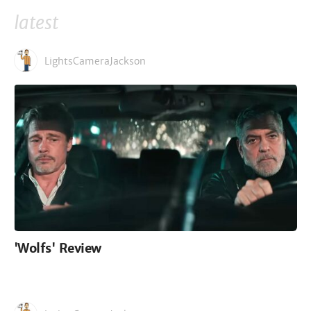
latest
LightsCameraJackson
'Wolfs' Review