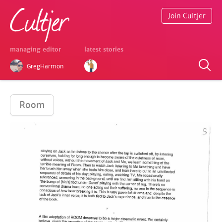
Join Cultjer
managing editor
latest stories
GregHarmon
Room