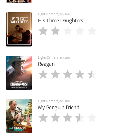
LightsCameraJackson
His Three Daughters
LightsCameraJackson
Reagan
LightsCameraJackson
My Penguin Friend