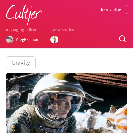
Join Cultjer
managing editor
latest stories
GregHarmon
Gravity