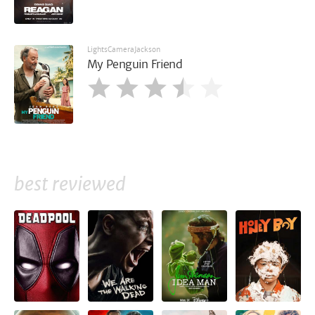
LightsCameraJackson
My Penguin Friend
best reviewed