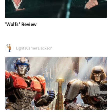
'Wolfs' Review
LightsCameraJackson