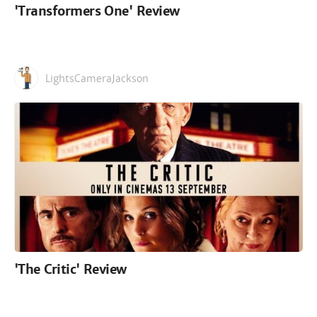
'Transformers One' Review
LightsCameraJackson
'The Critic' Review