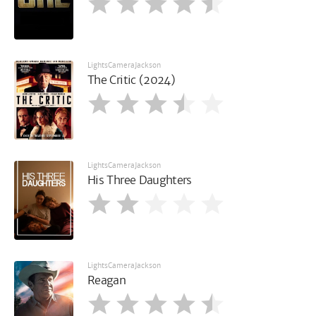
LightsCameraJackson
The Critic (2024)
LightsCameraJackson
His Three Daughters
LightsCameraJackson
Reagan