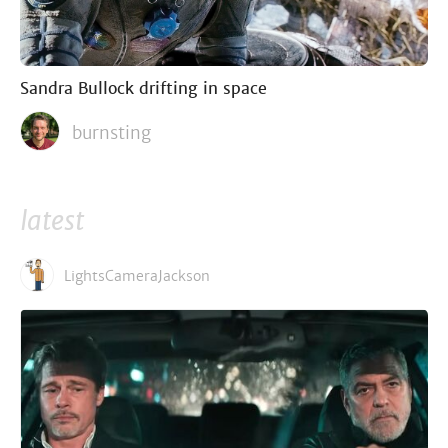
Sandra Bullock drifting in space
burnsting
latest
LightsCameraJackson