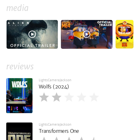
media
reviews
LightsCameraJackson
Wolfs (2024)
LightsCameraJackson
Transformers One