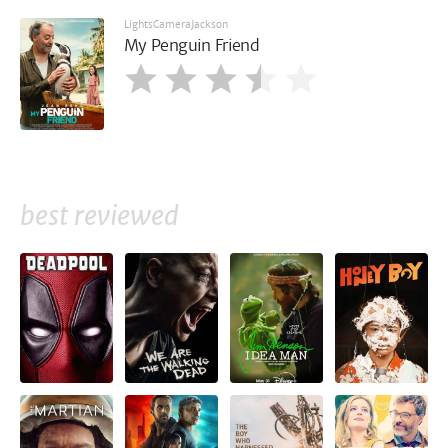
LightsCameraJackson
My Penguin Friend
best reviewed