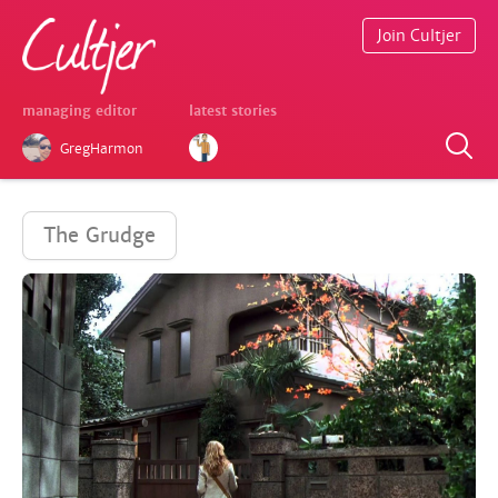
Join Cultjer
managing editor
latest stories
GregHarmon
The Grudge