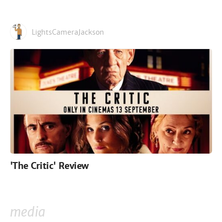
LightsCameraJackson
'The Critic' Review
media