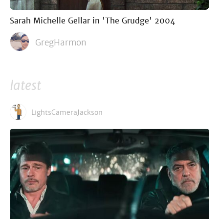
Sarah Michelle Gellar in 'The Grudge' 2004
GregHarmon
latest
LightsCameraJackson