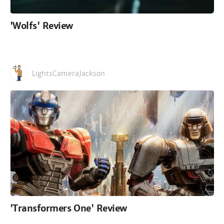
'Wolfs' Review
LightsCameraJackson
'Transformers One' Review