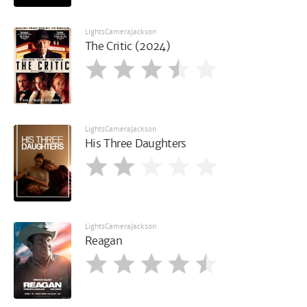
LightsCameraJackson
The Critic (2024)
LightsCameraJackson
His Three Daughters
LightsCameraJackson
Reagan