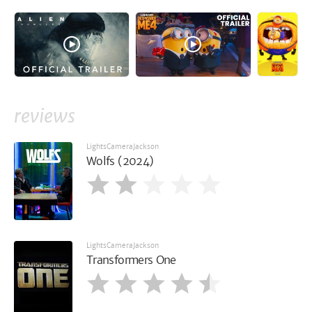
reviews
LightsCameraJackson
Wolfs (2024)
LightsCameraJackson
Transformers One