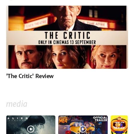
'The Critic' Review
media