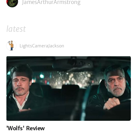
JamesArthurArmstrong
latest
LightsCameraJackson
'Wolfs' Review