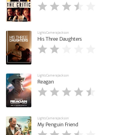
LightsCameraJackson
His Three Daughters
LightsCameraJackson
Reagan
LightsCameraJackson
My Penguin Friend