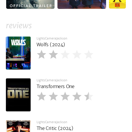
reviews
LightsCameraJackson
Wolfs (2024)
LightsCameraJackson
Transformers One
LightsCameraJackson
The Critic (2024)