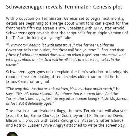
Schwarzenegger reveals Terminator: Genesis plot
With production on Terminator: Genesis set to begin next month,
details are beginning to emerge about what fans can expect for the
franchise's fifth big screen entry. Speaking with MTV, star Arnold
Schwarzenegger reveals that the script calls for multiple versions of
his T-800, including a "young" take!
"'Terminator' deals a lot with time travel,"
the former California
Governor tells the outlet,
"so there will be a younger T-800, and then
[there is] what that model does later on when it gets reprogrammed, and
who gets ahold of him. So it will be all kinds of interesting twists in the
movie."
Schwarzenegger goes on to explain the film's solution to having his
robotic character looking three decades older than he did in the
James Cameron original.
"The way that the character is written, it's a machine underneath,"
he
says.
"It's this metal skeleton. But above that is human flesh. And the
Terminator's flesh ages, just like any other human being's flesh. Maybe not
as fast. But it definitely ages."
The first in a stand-alone trilogy, the new Terminator will also star
Jason Clarke, Emilia Clarke, Jai Courtney and J.K. Simmons. David
Ellison will produce with Laeta Kalorgridis (Avatar, Shutter Island)
and Patrick Lussier (Drive Angry) attached to write the screenplay.​