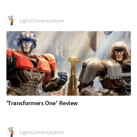
LightsCameraJackson
'Transformers One' Review
LightsCameraJackson