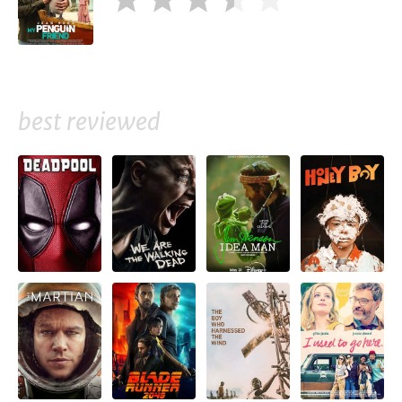
best reviewed