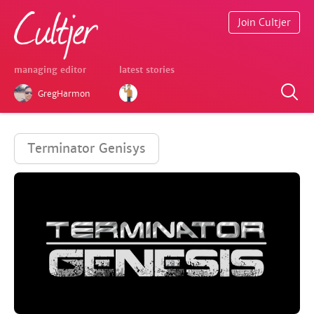
Join Cultjer
managing editor
latest stories
GregHarmon
Terminator Genisys