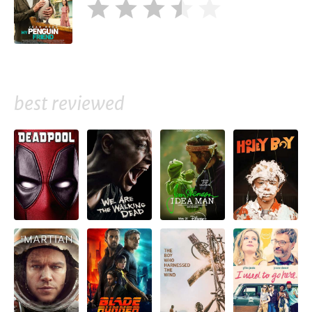
best reviewed