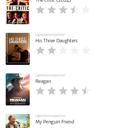
The Critic (2024)
LightsCameraJackson
His Three Daughters
LightsCameraJackson
Reagan
LightsCameraJackson
My Penguin Friend