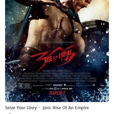
Seize Your Glory - 300: Rise Of An Empire