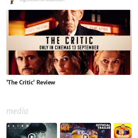
'The Critic' Review
media