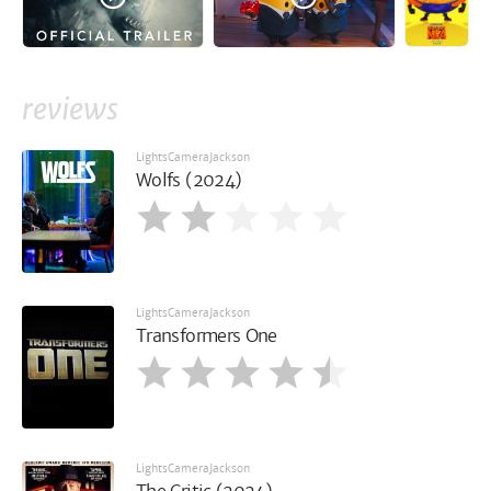
reviews
LightsCameraJackson
Wolfs (2024)
LightsCameraJackson
Transformers One
LightsCameraJackson