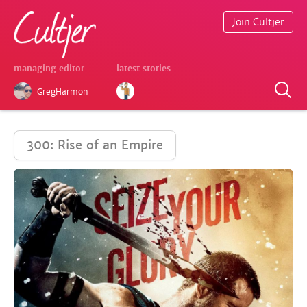
Join Cultjer
managing editor
latest stories
GregHarmon
300: Rise of an Empire