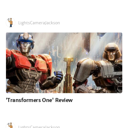
LightsCameraJackson
'Transformers One' Review
LightsCameraJackson