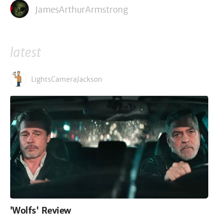
JamesArthurArmstrong
latest
LightsCameraJackson
'Wolfs' Review