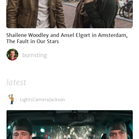
Shailene Woodley and Ansel Elgort in Amsterdam,
The Fault in Our Stars
burnsting
latest
LightsCameraJackson