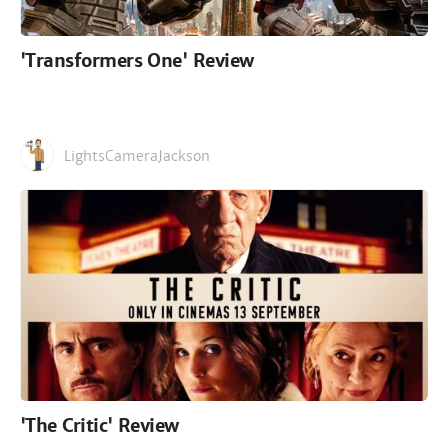
'Transformers One' Review
LightsCameraJackson
'The Critic' Review