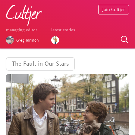
Join Cultjer
managing editor
latest stories
GregHarmon
The Fault in Our Stars