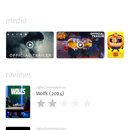
media
reviews
LightsCameraJackson
Wolfs (2024)
LightsCameraJackson