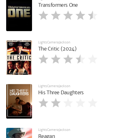
Transformers One
LightsCameraJackson
The Critic (2024)
LightsCameraJackson
His Three Daughters
LightsCameraJackson
Reagan