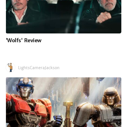
'Wolfs' Review
LightsCameraJackson