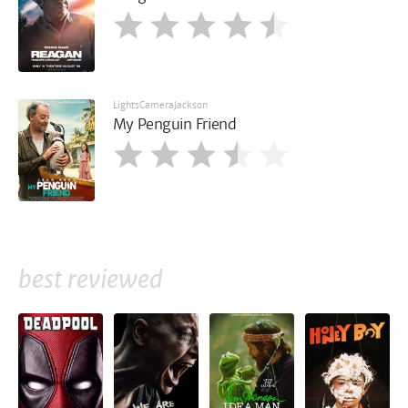
LightsCameraJackson
My Penguin Friend
best reviewed