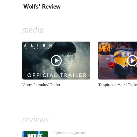
'Wolfs' Review
media
'Alien: Romulus' Trailer
'Despicable Me 4' Traile
reviews
LightsCameraJackson