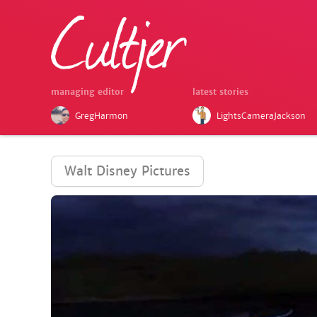
managing editor
latest stories
GregHarmon
LightsCameraJackson
Walt Disney Pictures