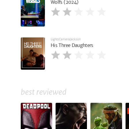
Wolfs (2024)
LightsCameraJackson
His Three Daughters
best reviewed