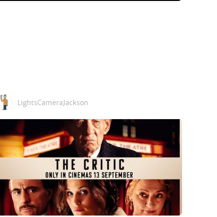
LightsCameraJackson