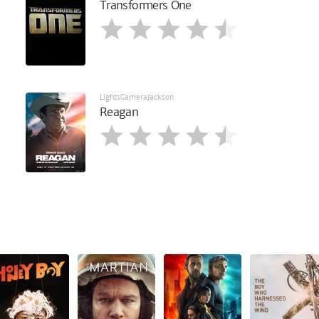
Transformers One
LightsCameraJackson
Reagan