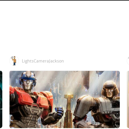
LightsCameraJackson