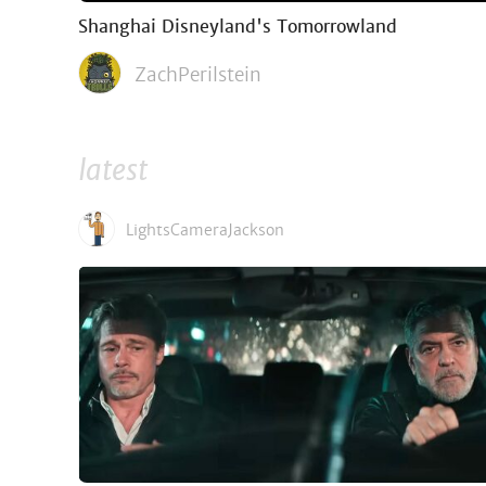
Shanghai Disneyland's Tomorrowland
ZachPerilstein
latest
LightsCameraJackson