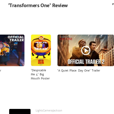
'Transformers One' Review
'Despicable
r
'A Quiet Place: Day One' Trailer
Me 4' Big
Mouth Poster
LightsCameraJackson