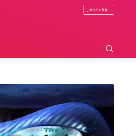
Join Cultjer