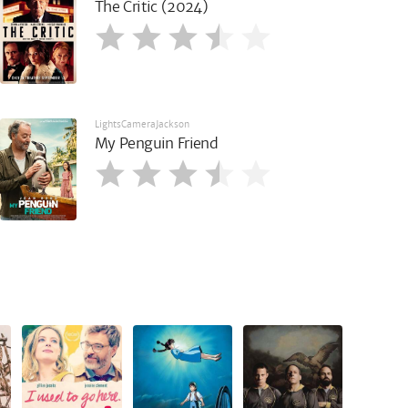
The Critic (2024)
LightsCameraJackson
My Penguin Friend