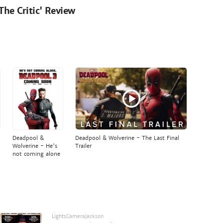
'The Critic' Review
Deadpool &
Deadpool & Wolverine - The Last Final
Wolverine - He's
Trailer
not coming alone
LightsCameraJackson