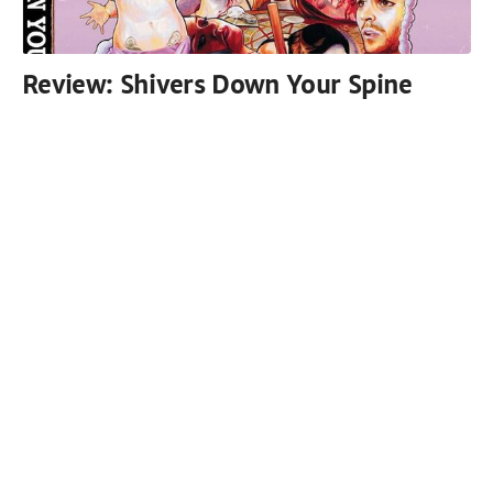
Review: Shivers Down Your Spine