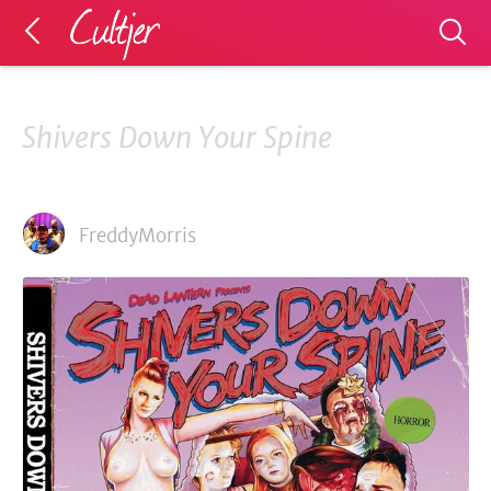
Shivers Down Your Spine
FreddyMorris