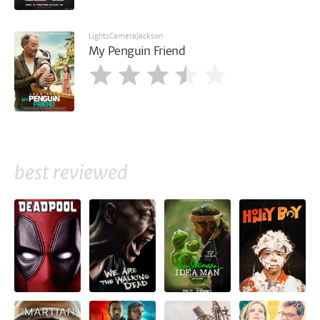
LightsCameraJackson
My Penguin Friend
best reviewed