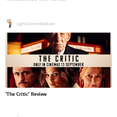
LightsCameraJackson
'The Critic' Review