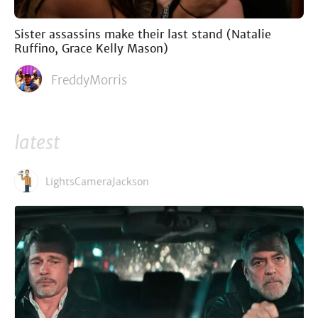
Sister assassins make their last stand (Natalie
Ruffino, Grace Kelly Mason)
FreddyMorris
latest
LightsCameraJackson