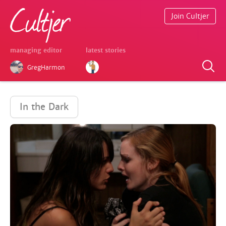
Join Cultjer
managing editor
latest stories
GregHarmon
In the Dark