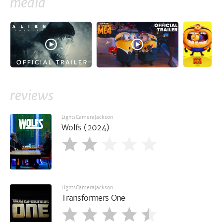
media
reviews
LightsCameraJackson
Wolfs (2024)
LightsCameraJackson
Transformers One