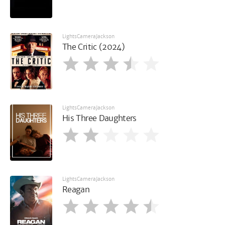
LightsCameraJackson
The Critic (2024)
LightsCameraJackson
His Three Daughters
LightsCameraJackson
Reagan