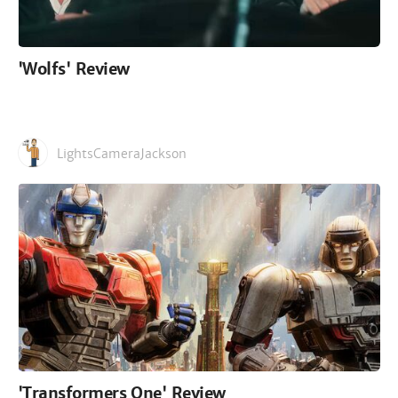
'Wolfs' Review
LightsCameraJackson
'Transformers One' Review