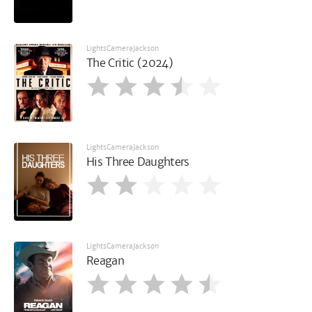
LightsCameraJackson
The Critic (2024)
LightsCameraJackson
His Three Daughters
LightsCameraJackson
Reagan