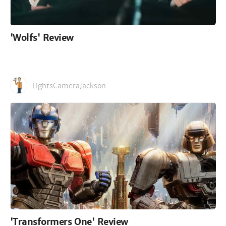
'Wolfs' Review
LightsCameraJackson
'Transformers One' Review