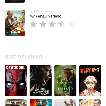
LightsCameraJackson
My Penguin Friend
best reviewed