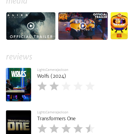
media
reviews
LightsCameraJackson
Wolfs (2024)
LightsCameraJackson
Transformers One