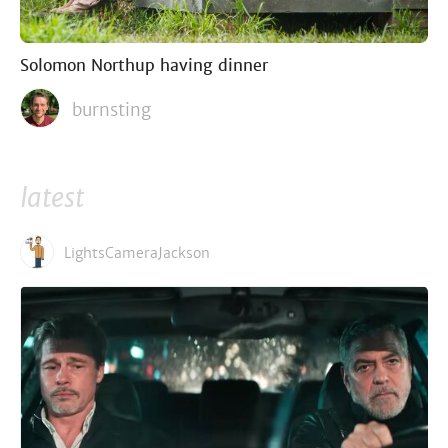
Solomon Northup having dinner
burnsting
latest
LightsCameraJackson