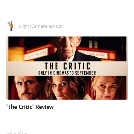
LightsCameraJackson
'The Critic' Review