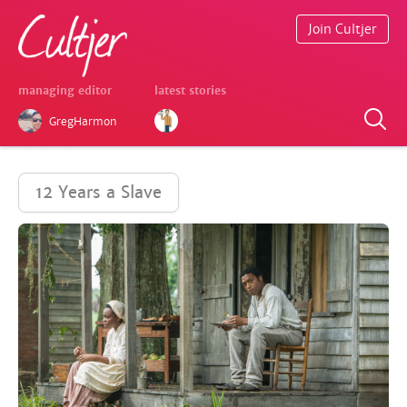
Join Cultjer
managing editor
latest stories
GregHarmon
12 Years a Slave