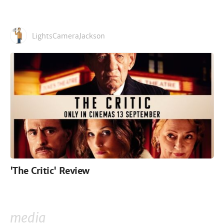
LightsCameraJackson
'The Critic' Review
media