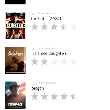
LightsCameraJackson
The Critic (2024)
LightsCameraJackson
His Three Daughters
LightsCameraJackson
Reagan