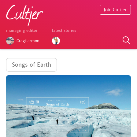
Join Cultjer
managing editor
latest stories
GregHarmon
Songs of Earth