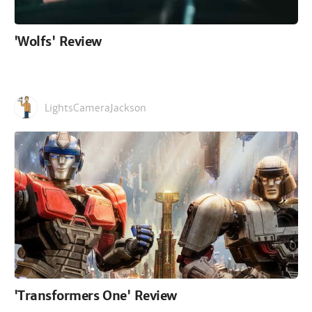
'Wolfs' Review
LightsCameraJackson
'Transformers One' Review