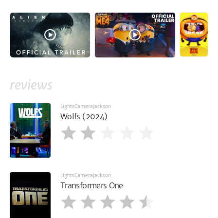
reviews
LightsCameraJackson
Wolfs (2024)
LightsCameraJackson
Transformers One