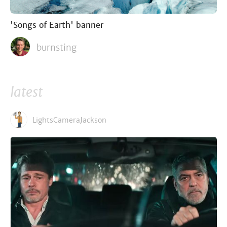
'Songs of Earth' banner
burnsting
latest
LightsCameraJackson