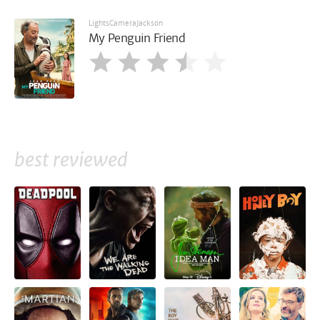
LightsCameraJackson
My Penguin Friend
best reviewed