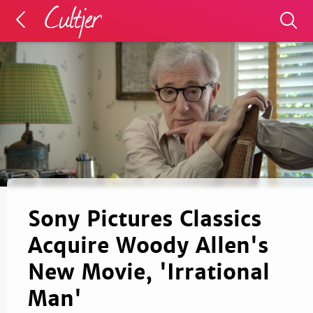
Sony Pictures Classics
Acquire Woody Allen's
New Movie, 'Irrational
Man'