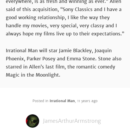
everywhere, is as fresh and winning as ever.” Allen
said of this acquisition, “Sony Classics and I have a
good working relationship, I like the way they
handle my movies, very special, very classy and I
always hope my films live up to their expectations.”
Irrational Man will star Jamie Blackley, Joaquin
Phoenix, Parker Posey and Emma Stone. Stone also
starred in Allen’s last film, the romantic comedy
Magic in the Moonlight.
Posted in
Irrational Man
,
11 years ago
JamesArthurArmstrong