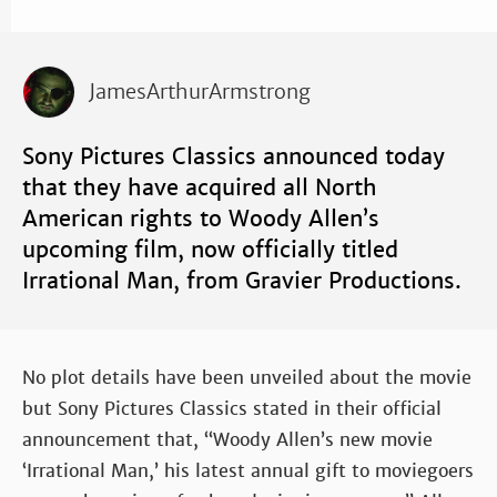
JamesArthurArmstrong
Sony Pictures Classics announced today
that they have acquired all North
American rights to Woody Allen’s
upcoming film, now officially titled
Irrational Man, from Gravier Productions.
No plot details have been unveiled about the movie
but Sony Pictures Classics stated in their official
announcement that, “Woody Allen’s new movie
‘Irrational Man,’ his latest annual gift to moviegoers