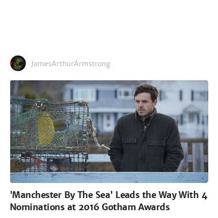
JamesArthurArmstrong
'Manchester By The Sea' Leads the Way With 4
Nominations at 2016 Gotham Awards