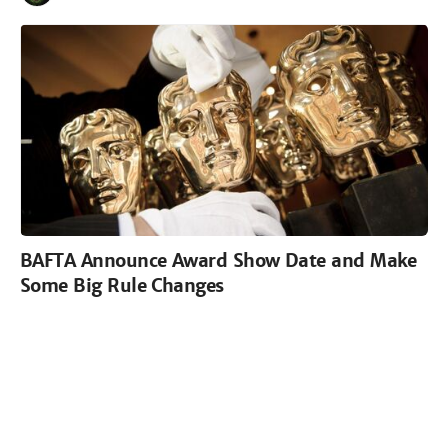
BAFTA Announce Award Show Date and Make
Some Big Rule Changes