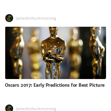
JamesArthurArmstrong
Oscars 2017: Early Predictions for Best Picture
JamesArthurArmstrong