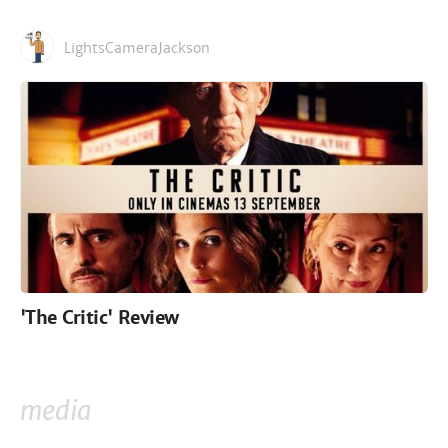
LightsCameraJackson
'The Critic' Review
media