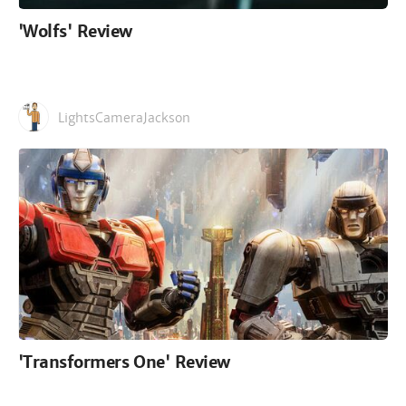
'Wolfs' Review
LightsCameraJackson
'Transformers One' Review