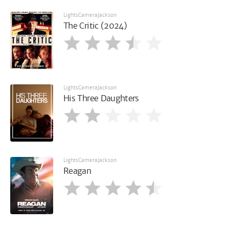
LightsCameraJackson
The Critic (2024)
LightsCameraJackson
His Three Daughters
LightsCameraJackson
Reagan