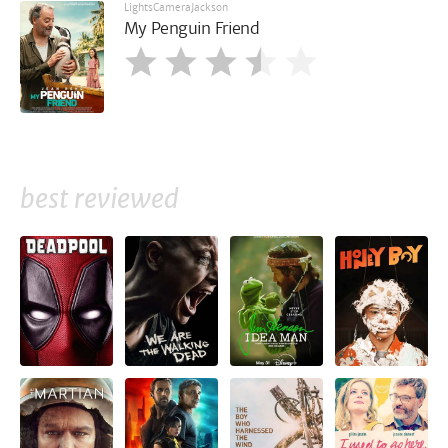
LightsCameraJackson
My Penguin Friend
best reviewed