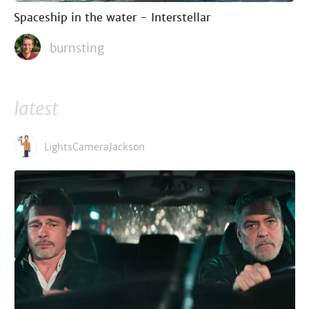
Spaceship in the water - Interstellar
burnsting
latest
LightsCameraJackson