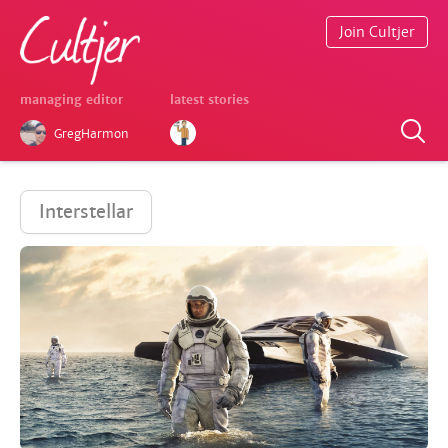
Join Cultjer
managing editor
latest stories
GregHarmon
Interstellar