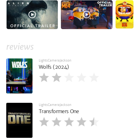
reviews
LightsCameraJackson
Wolfs (2024)
LightsCameraJackson
Transformers One