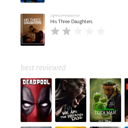
LightsCameraJackson
His Three Daughters
best reviewed