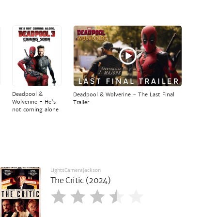
Deadpool &
Deadpool & Wolverine - The Last Final
Wolverine - He's
Trailer
not coming alone
LightsCameraJackson
The Critic (2024)