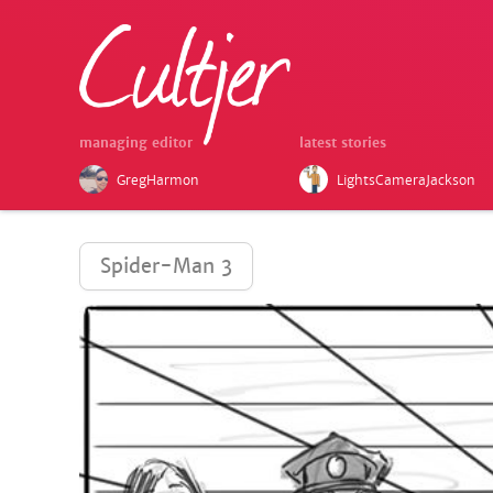
managing editor
latest stories
GregHarmon
LightsCameraJackson
Spider-Man 3