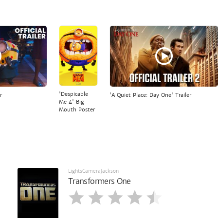
'Despicable
r
'A Quiet Place: Day One' Trailer
Me 4' Big
Mouth Poster
LightsCameraJackson
Transformers One