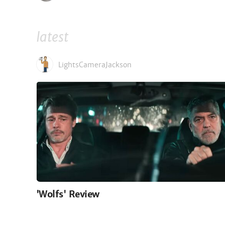
latest
LightsCameraJackson
'Wolfs' Review