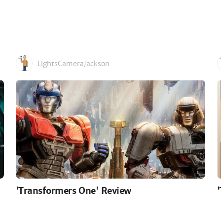
LightsCameraJackson
'Transformers One' Review