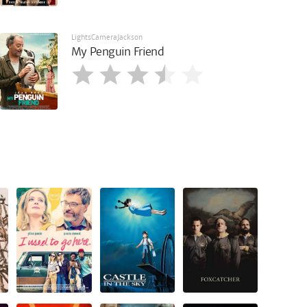
LightsCameraJackson
My Penguin Friend