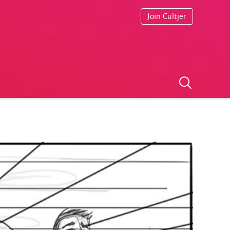
Join Cultjer