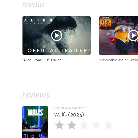
media
'Alien: Romulus' Trailer
'Despicable Me 4' Traile
reviews
LightsCameraJackson
Wolfs (2024)