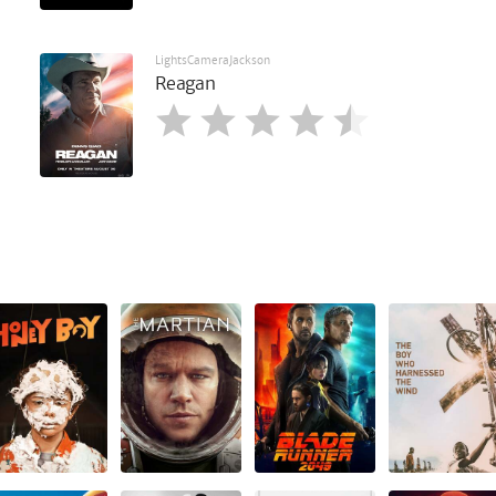
LightsCameraJackson
Reagan