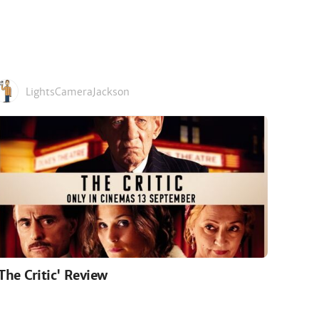
LightsCameraJackson
'The Critic' Review