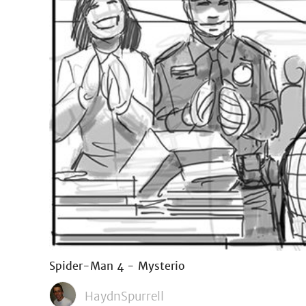
Spider-Man 4 - Mysterio
HaydnSpurrell