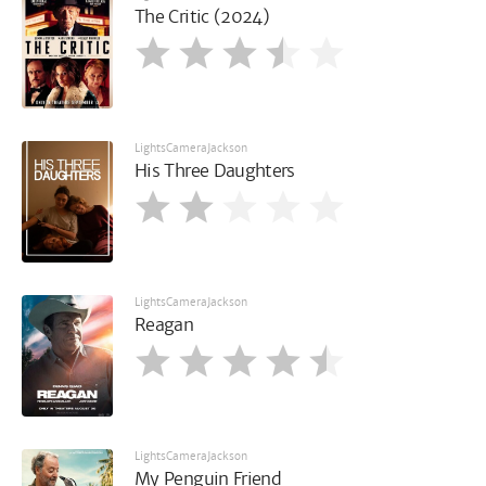
The Critic (2024)
LightsCameraJackson
His Three Daughters
LightsCameraJackson
Reagan
LightsCameraJackson
My Penguin Friend