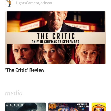
LightsCameraJackson
'The Critic' Review
media