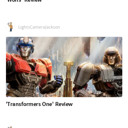
LightsCameraJackson
'Transformers One' Review