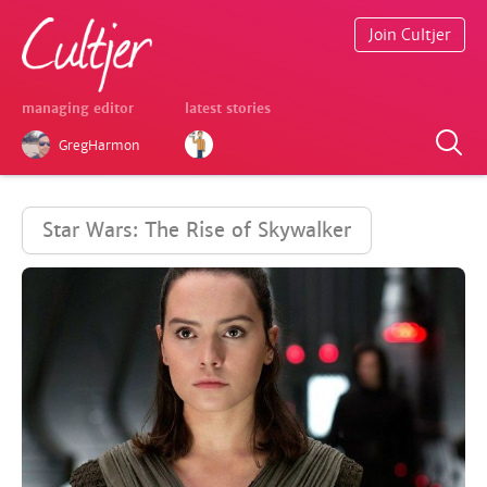
Join Cultjer
managing editor
latest stories
GregHarmon
Star Wars: The Rise of Skywalker