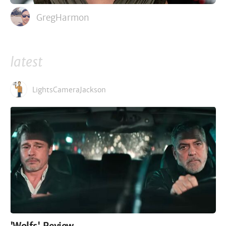
GregHarmon
latest
LightsCameraJackson
'Wolfs' Review