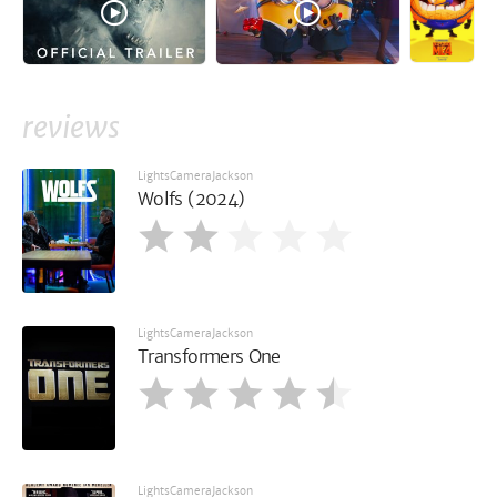
reviews
LightsCameraJackson
Wolfs (2024)
LightsCameraJackson
Transformers One
LightsCameraJackson