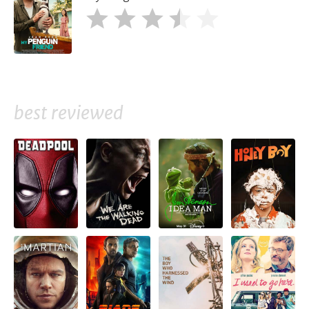
best reviewed