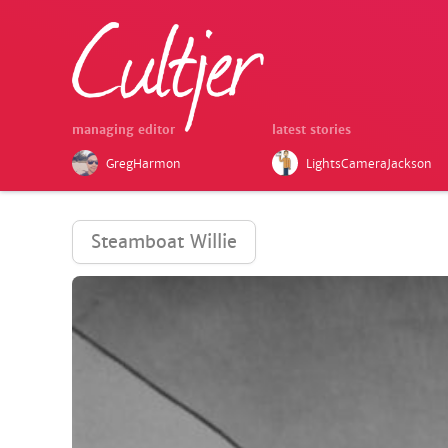
managing editor
latest stories
GregHarmon
LightsCameraJackson
Steamboat Willie