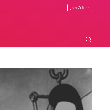
Join Cultjer