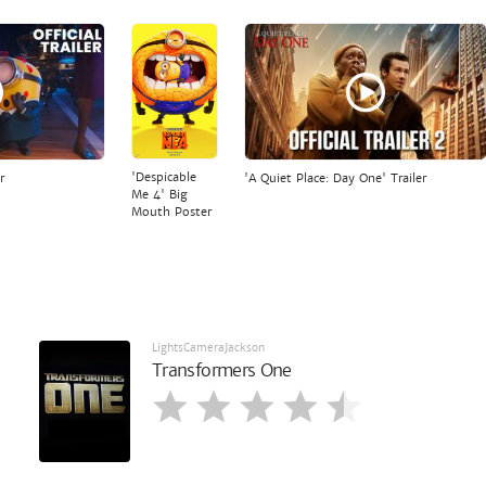
'Despicable
r
'A Quiet Place: Day One' Trailer
Me 4' Big
Mouth Poster
LightsCameraJackson
Transformers One