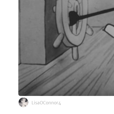
LisaOConnor4