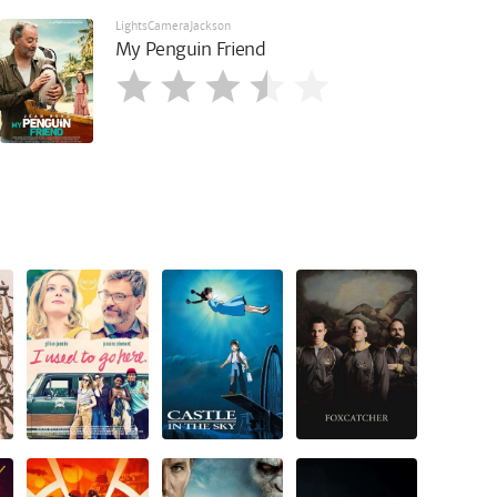
LightsCameraJackson
My Penguin Friend