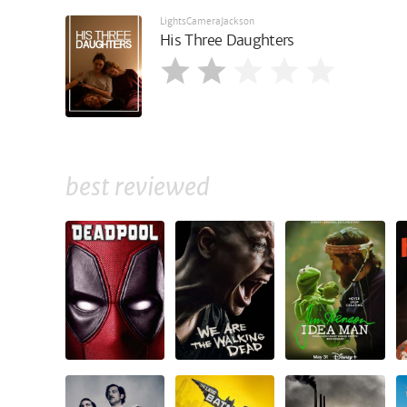
LightsCameraJackson
His Three Daughters
best reviewed