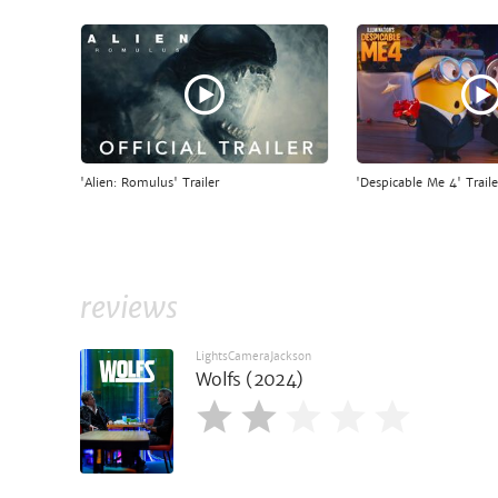
'Alien: Romulus' Trailer
'Despicable Me 4' Traile
reviews
LightsCameraJackson
Wolfs (2024)