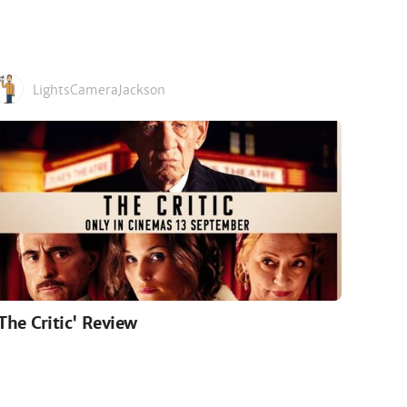
LightsCameraJackson
'The Critic' Review