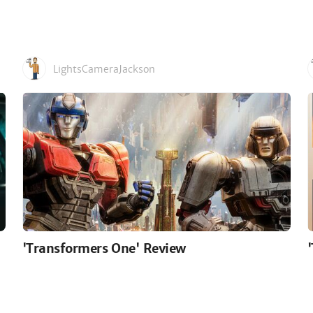
LightsCameraJackson
'Transformers One' Review