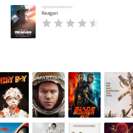
LightsCameraJackson
Reagan