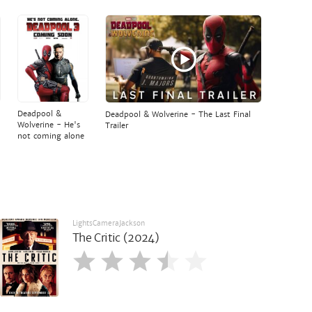
Deadpool &
Deadpool & Wolverine - The Last Final
Wolverine - He's
Trailer
not coming alone
LightsCameraJackson
The Critic (2024)