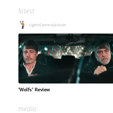
latest
LightsCameraJackson
'Wolfs' Review
media