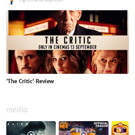
LightsCameraJackson
'The Critic' Review
media