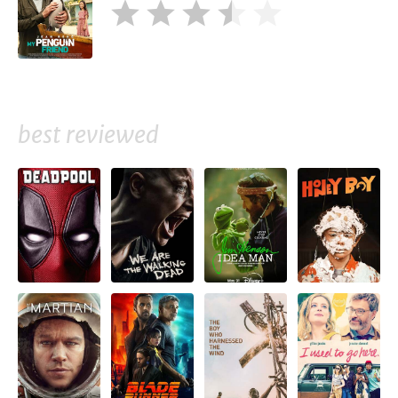
best reviewed