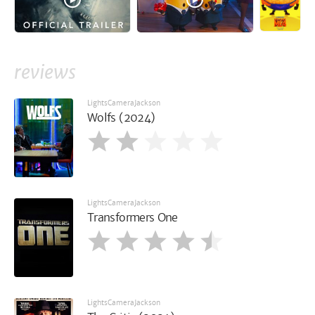
reviews
LightsCameraJackson
Wolfs (2024)
LightsCameraJackson
Transformers One
LightsCameraJackson