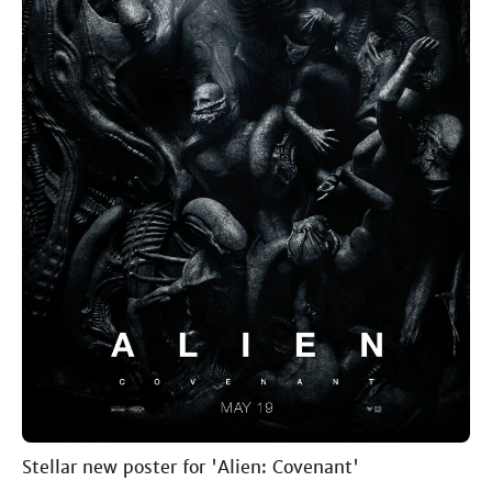
Stellar new poster for 'Alien: Covenant'