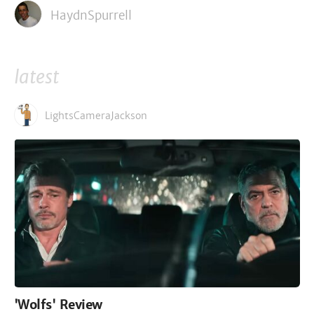
HaydnSpurrell
latest
LightsCameraJackson
'Wolfs' Review