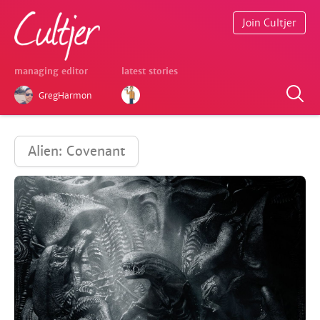
Join Cultjer
managing editor
latest stories
GregHarmon
Alien: Covenant