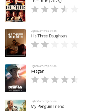
The Critic (2024)
LightsCameraJackson
His Three Daughters
LightsCameraJackson
Reagan
LightsCameraJackson
My Penguin Friend