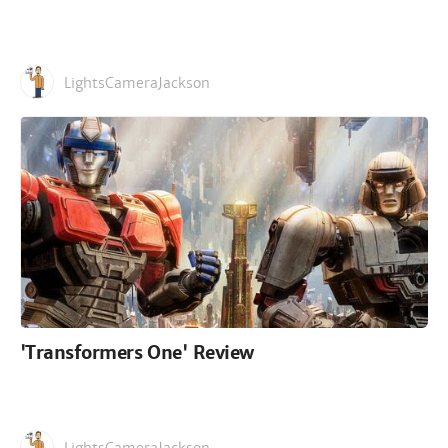
LightsCameraJackson
'Transformers One' Review