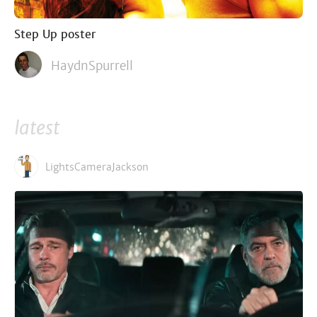
Step Up poster
HaydnSpurrell
latest
LightsCameraJackson