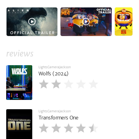
reviews
LightsCameraJackson
Wolfs (2024)
LightsCameraJackson
Transformers One