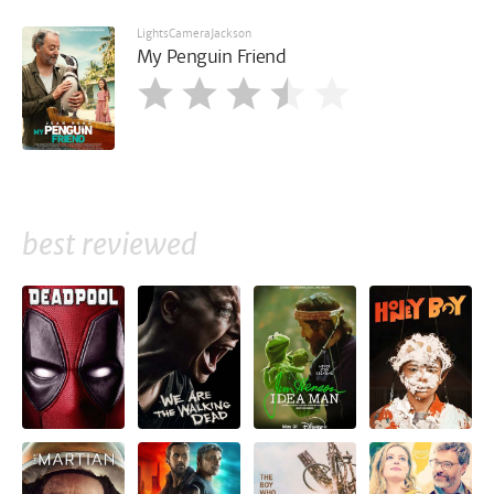
LightsCameraJackson
My Penguin Friend
best reviewed