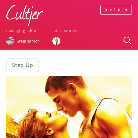
Join Cultjer
managing editor
latest stories
GregHarmon
Step Up