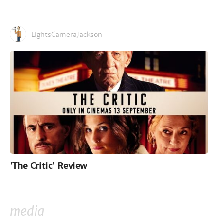
LightsCameraJackson
'The Critic' Review
media