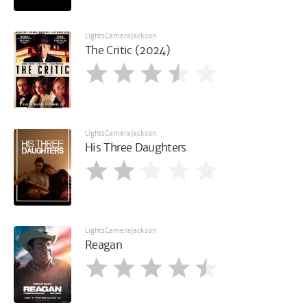
LightsCameraJackson
The Critic (2024)
LightsCameraJackson
His Three Daughters
LightsCameraJackson
Reagan