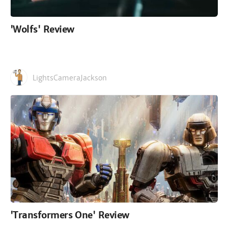
'Wolfs' Review
LightsCameraJackson
'Transformers One' Review