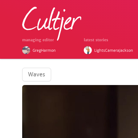
managing editor
latest stories
GregHarmon
LightsCameraJackson
Waves