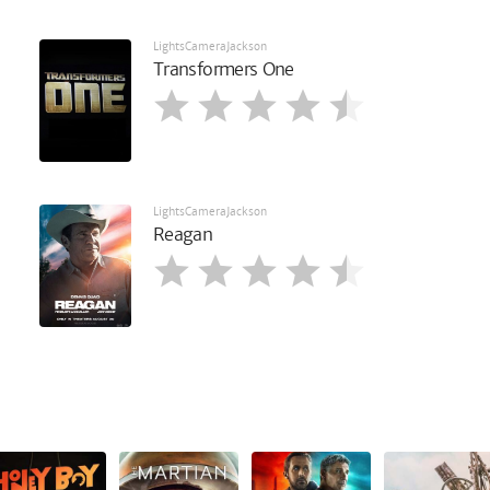
LightsCameraJackson
Transformers One
LightsCameraJackson
Reagan