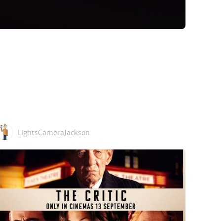
LightsCameraJackson