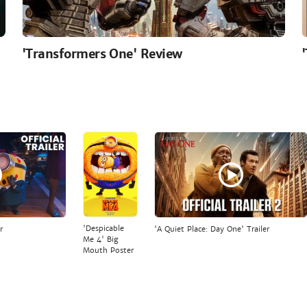
'Transformers One' Review
'Despicable
r
'A Quiet Place: Day One' Trailer
Me 4' Big
Mouth Poster