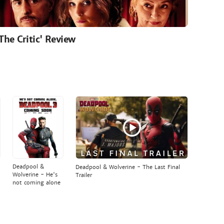
'The Critic' Review
Deadpool &
Deadpool & Wolverine - The Last Final
Wolverine - He's
Trailer
not coming alone