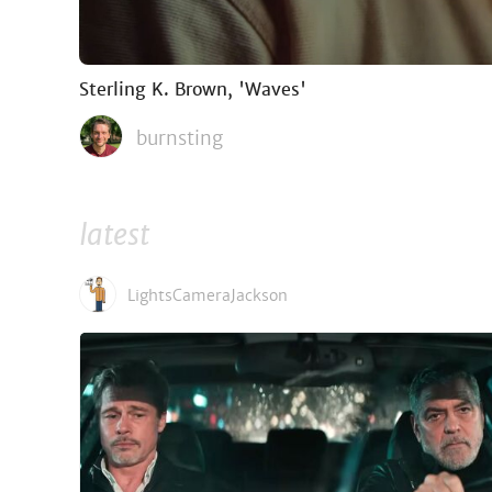
Sterling K. Brown, 'Waves'
burnsting
latest
LightsCameraJackson