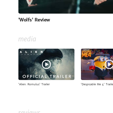
'Wolfs' Review
media
'Alien: Romulus' Trailer
'Despicable Me 4' Traile
reviews