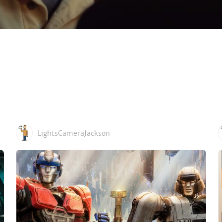
LightsCameraJackson