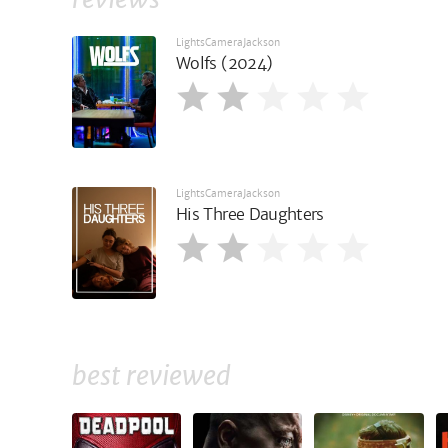
LightsCameraJackson
Wolfs (2024)
LightsCameraJackson
His Three Daughters
best reviewed