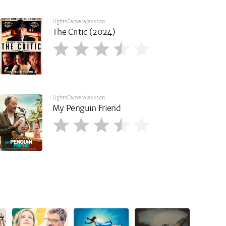
LightsCameraJackson
The Critic (2024)
LightsCameraJackson
My Penguin Friend