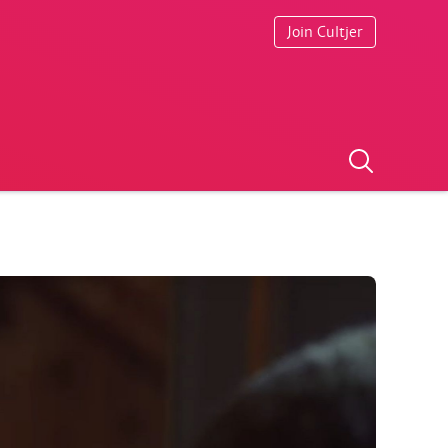
Join Cultjer